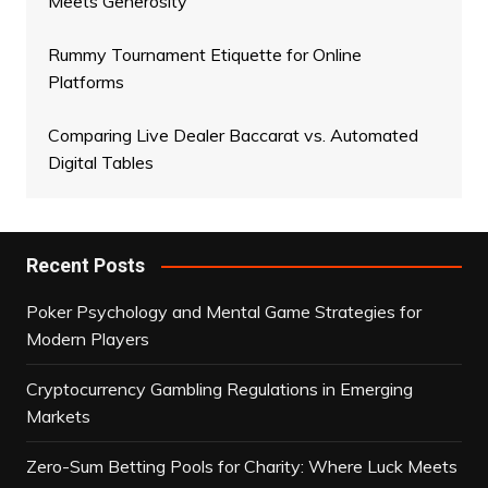
Meets Generosity
Rummy Tournament Etiquette for Online
Platforms
Comparing Live Dealer Baccarat vs. Automated
Digital Tables
Recent Posts
Poker Psychology and Mental Game Strategies for
Modern Players
Cryptocurrency Gambling Regulations in Emerging
Markets
Zero-Sum Betting Pools for Charity: Where Luck Meets