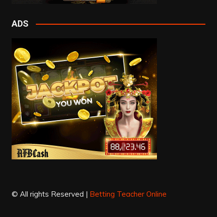
ADS
© All rights Reserved
|
Betting Teacher Online