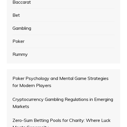
Baccarat
Bet
Gambling
Poker
Rummy
Poker Psychology and Mental Game Strategies
for Modern Players
Cryptocurrency Gambling Regulations in Emerging
Markets
Zero-Sum Betting Pools for Charity: Where Luck