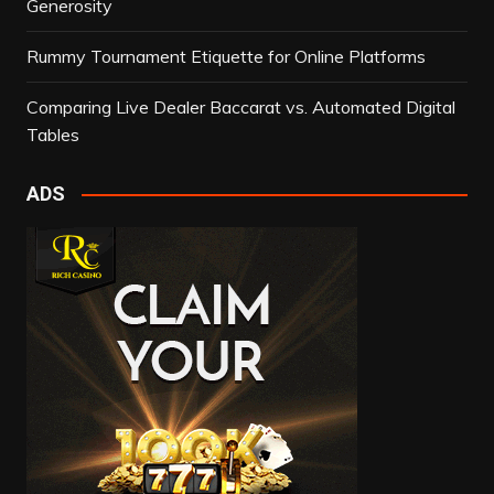
Generosity
Rummy Tournament Etiquette for Online Platforms
Comparing Live Dealer Baccarat vs. Automated Digital
Tables
ADS