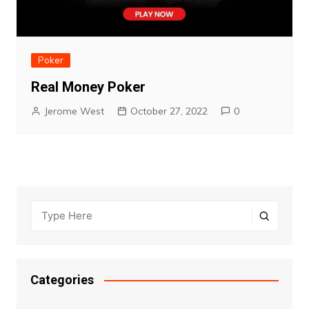
Poker
Real Money Poker
Jerome West
October 27, 2022
0
Categories