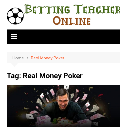
Skip
to
content
Home
Real Money Poker
Tag:
Real Money Poker