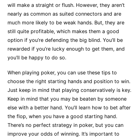
will make a straight or flush. However, they aren’t
nearly as common as suited connectors and are
much more likely to be weak hands. But, they are
still quite profitable, which makes them a good
option if you’re defending the big blind. You’ll be
rewarded if you’re lucky enough to get them, and
you’ll be happy to do so.
When playing poker, you can use these tips to
choose the right starting hands and position to win.
Just keep in mind that playing conservatively is key.
Keep in mind that you may be beaten by someone
else with a better hand. You’ll learn how to bet after
the flop, when you have a good starting hand.
There’s no perfect strategy in poker, but you can
improve your odds of winning. It’s important to