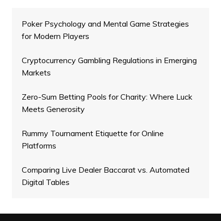
Poker Psychology and Mental Game Strategies
for Modern Players
Cryptocurrency Gambling Regulations in Emerging
Markets
Zero-Sum Betting Pools for Charity: Where Luck
Meets Generosity
Rummy Tournament Etiquette for Online
Platforms
Comparing Live Dealer Baccarat vs. Automated
Digital Tables