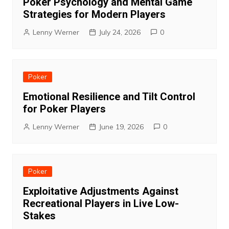
Poker Psychology and Mental Game
Strategies for Modern Players
Lenny Werner
July 24, 2026
0
Poker
Emotional Resilience and Tilt Control
for Poker Players
Lenny Werner
June 19, 2026
0
Poker
Exploitative Adjustments Against
Recreational Players in Live Low-
Stakes