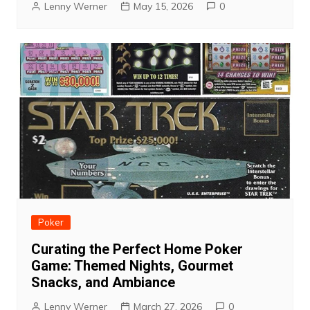
Lenny Werner
May 15, 2026
0
Poker
Curating the Perfect Home Poker
Game: Themed Nights, Gourmet
Snacks, and Ambiance
Lenny Werner
March 27, 2026
0