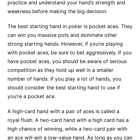
practice and understand your hand’s strength and
weakness before making the big decision.
The best starting hand in poker is pocket aces. They
can win you massive pots and dominate other
strong starting hands. However, if you’re playing
with pocket aces, be sure to bet aggressively. If you
have pocket aces, you should be aware of serious
competition as they hold up well in a smaller
number of hands. If you play a lot of hands, you
should consider the best starting hand to use if
you’re a pocket ace.
A high-card hand with a pair of aces is called a
royal flush. A two-card hand with a high card has a
high chance of winning, while a two-card pair with
an ace will win a low-value hand. As long as you can