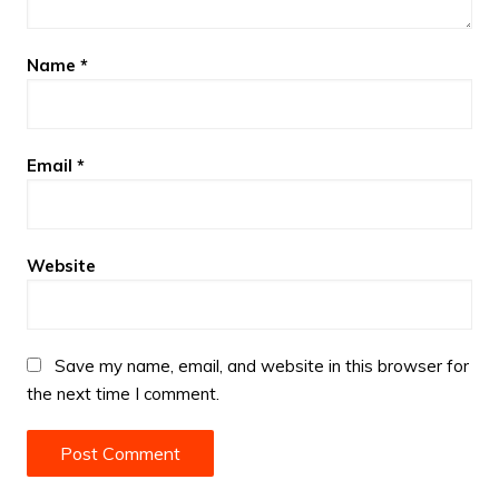
Name
*
Email
*
Website
Save my name, email, and website in this browser for
the next time I comment.