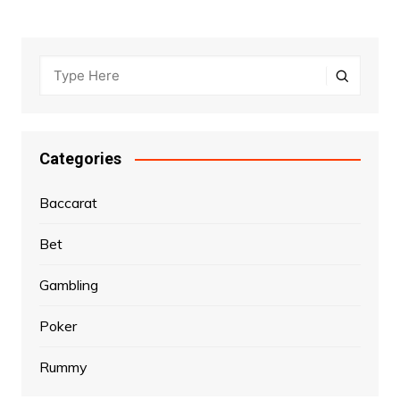
Categories
Baccarat
Bet
Gambling
Poker
Rummy