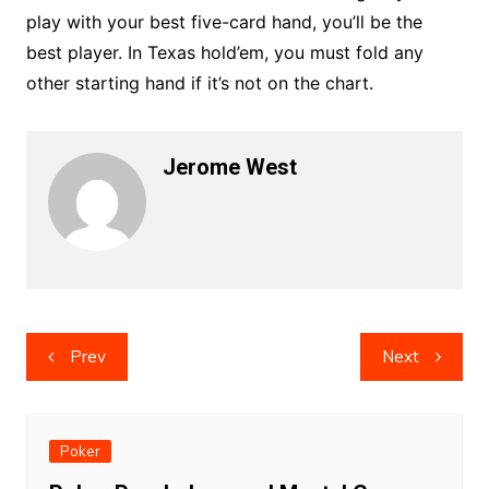
play with your best five-card hand, you’ll be the
best player. In Texas hold’em, you must fold any
other starting hand if it’s not on the chart.
Jerome West
Post
Prev
Next
navigation
Poker