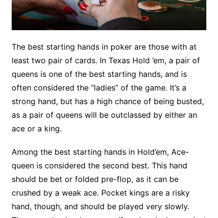
The best starting hands in poker are those with at
least two pair of cards. In Texas Hold ’em, a pair of
queens is one of the best starting hands, and is
often considered the “ladies” of the game. It’s a
strong hand, but has a high chance of being busted,
as a pair of queens will be outclassed by either an
ace or a king.
Among the best starting hands in Hold’em, Ace-
queen is considered the second best. This hand
should be bet or folded pre-flop, as it can be
crushed by a weak ace. Pocket kings are a risky
hand, though, and should be played very slowly.