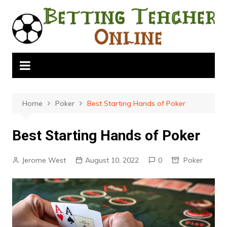
Skip
to
content
Home
Poker
Best Starting Hands of Poker
Best Starting Hands of Poker
Jerome West
August 10, 2022
0
Poker