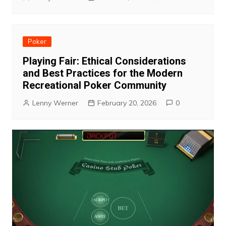
Poker
Playing Fair: Ethical Considerations
and Best Practices for the Modern
Recreational Poker Community
Lenny Werner
February 20, 2026
0