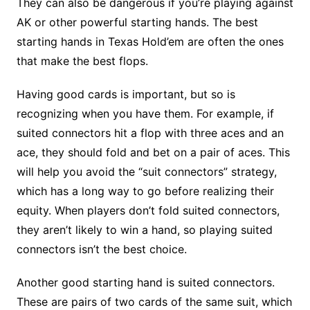
They can also be dangerous if you’re playing against
AK or other powerful starting hands. The best
starting hands in Texas Hold’em are often the ones
that make the best flops.
Having good cards is important, but so is
recognizing when you have them. For example, if
suited connectors hit a flop with three aces and an
ace, they should fold and bet on a pair of aces. This
will help you avoid the “suit connectors” strategy,
which has a long way to go before realizing their
equity. When players don’t fold suited connectors,
they aren’t likely to win a hand, so playing suited
connectors isn’t the best choice.
Another good starting hand is suited connectors.
These are pairs of two cards of the same suit, which