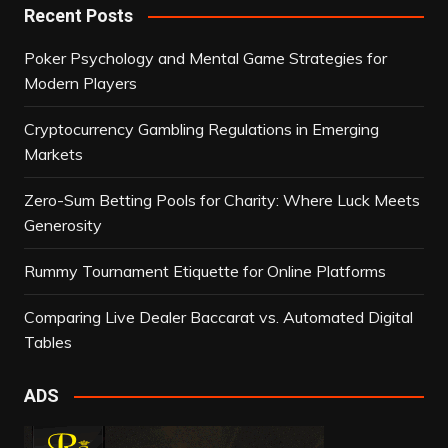
Recent Posts
Poker Psychology and Mental Game Strategies for
Modern Players
Cryptocurrency Gambling Regulations in Emerging
Markets
Zero-Sum Betting Pools for Charity: Where Luck Meets
Generosity
Rummy Tournament Etiquette for Online Platforms
Comparing Live Dealer Baccarat vs. Automated Digital
Tables
ADS