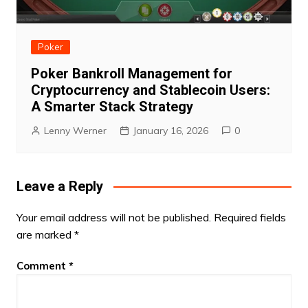
Poker
Poker Bankroll Management for
Cryptocurrency and Stablecoin Users:
A Smarter Stack Strategy
Lenny Werner
January 16, 2026
0
Leave a Reply
Your email address will not be published.
Required fields
are marked
*
Comment
*