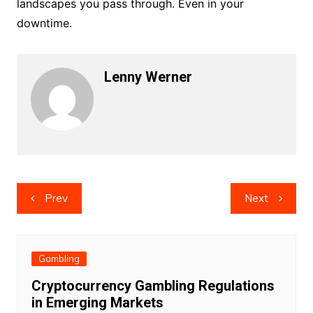
landscapes you pass through. Even in your
downtime.
Lenny Werner
Post
Prev
Next
navigation
Gambling
Cryptocurrency Gambling Regulations
in Emerging Markets