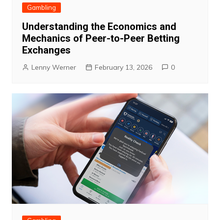
Gambling
Understanding the Economics and
Mechanics of Peer-to-Peer Betting
Exchanges
Lenny Werner
February 13, 2026
0