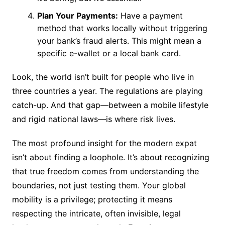
Plan Your Payments:
Have a payment
method that works locally without triggering
your bank’s fraud alerts. This might mean a
specific e-wallet or a local bank card.
Look, the world isn’t built for people who live in
three countries a year. The regulations are playing
catch-up. And that gap—between a mobile lifestyle
and rigid national laws—is where risk lives.
The most profound insight for the modern expat
isn’t about finding a loophole. It’s about recognizing
that true freedom comes from understanding the
boundaries, not just testing them. Your global
mobility is a privilege; protecting it means
respecting the intricate, often invisible, legal