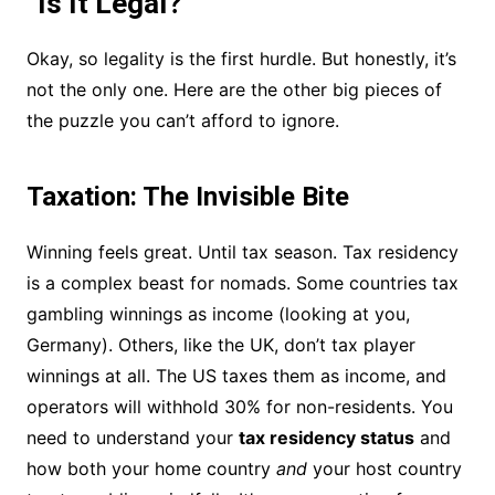
“Is It Legal?”
Okay, so legality is the first hurdle. But honestly, it’s
not the only one. Here are the other big pieces of
the puzzle you can’t afford to ignore.
Taxation: The Invisible Bite
Winning feels great. Until tax season. Tax residency
is a complex beast for nomads. Some countries tax
gambling winnings as income (looking at you,
Germany). Others, like the UK, don’t tax player
winnings at all. The US taxes them as income, and
operators will withhold 30% for non-residents. You
need to understand your
tax residency status
and
how both your home country
and
your host country