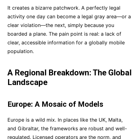
It creates a bizarre patchwork. A perfectly legal
activity one day can become a legal gray area—or a
clear violation—the next, simply because you
boarded a plane. The pain point is real: a lack of
clear, accessible information for a globally mobile
population.
A Regional Breakdown: The Global
Landscape
Europe: A Mosaic of Models
Europe is a wild mix. In places like the UK, Malta,
and Gibraltar, the frameworks are robust and well-
regulated. Licensed operators are the norm, and