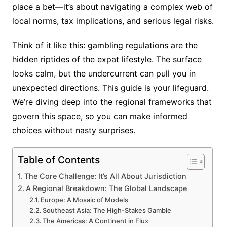
place a bet—it’s about navigating a complex web of
local norms, tax implications, and serious legal risks.
Think of it like this: gambling regulations are the
hidden riptides of the expat lifestyle. The surface
looks calm, but the undercurrent can pull you in
unexpected directions. This guide is your lifeguard.
We’re diving deep into the regional frameworks that
govern this space, so you can make informed
choices without nasty surprises.
Table of Contents
The Core Challenge: It’s All About Jurisdiction
A Regional Breakdown: The Global Landscape
Europe: A Mosaic of Models
Southeast Asia: The High-Stakes Gamble
The Americas: A Continent in Flux