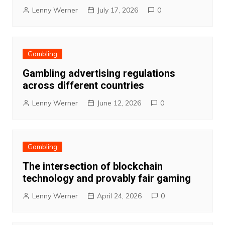
Lenny Werner
July 17, 2026
0
Gambling
Gambling advertising regulations
across different countries
Lenny Werner
June 12, 2026
0
Gambling
The intersection of blockchain
technology and provably fair gaming
Lenny Werner
April 24, 2026
0