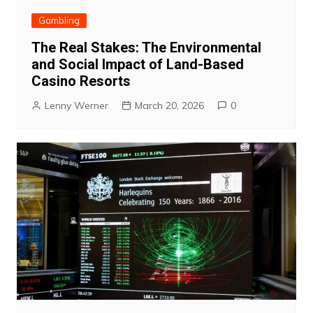
Gambling
The Real Stakes: The Environmental
and Social Impact of Land-Based
Casino Resorts
Lenny Werner
March 20, 2026
0