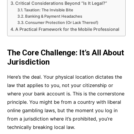
Critical Considerations Beyond “Is It Legal?”
Taxation: The Invisible Bite
Banking & Payment Headaches
Consumer Protection (Or Lack Thereof)
A Practical Framework for the Mobile Professional
The Core Challenge: It’s All About
Jurisdiction
Here’s the deal. Your physical location dictates the
law that applies to you, not your citizenship or
where your bank account is. This is the cornerstone
principle. You might be from a country with liberal
online gambling laws, but the moment you log in
from a jurisdiction where it’s prohibited, you’re
technically breaking local law.