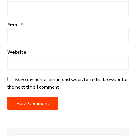
Email
*
Website
Save my name, email, and website in this browser for
the next time I comment.