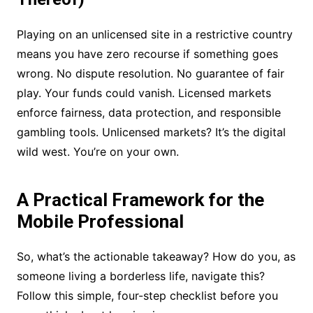
Playing on an unlicensed site in a restrictive country
means you have zero recourse if something goes
wrong. No dispute resolution. No guarantee of fair
play. Your funds could vanish. Licensed markets
enforce fairness, data protection, and responsible
gambling tools. Unlicensed markets? It’s the digital
wild west. You’re on your own.
A Practical Framework for the
Mobile Professional
So, what’s the actionable takeaway? How do you, as
someone living a borderless life, navigate this?
Follow this simple, four-step checklist before you