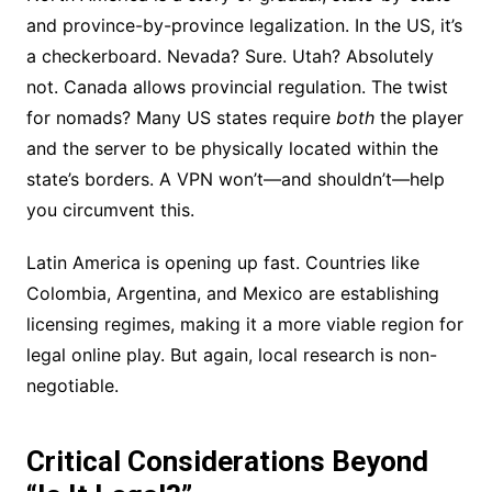
and province-by-province legalization. In the US, it’s
a checkerboard. Nevada? Sure. Utah? Absolutely
not. Canada allows provincial regulation. The twist
for nomads? Many US states require
both
the player
and the server to be physically located within the
state’s borders. A VPN won’t—and shouldn’t—help
you circumvent this.
Latin America is opening up fast. Countries like
Colombia, Argentina, and Mexico are establishing
licensing regimes, making it a more viable region for
legal online play. But again, local research is non-
negotiable.
Critical Considerations Beyond