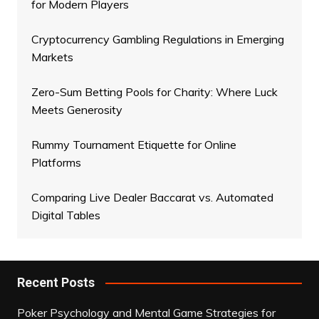
for Modern Players
Cryptocurrency Gambling Regulations in Emerging
Markets
Zero-Sum Betting Pools for Charity: Where Luck
Meets Generosity
Rummy Tournament Etiquette for Online
Platforms
Comparing Live Dealer Baccarat vs. Automated
Digital Tables
Recent Posts
Poker Psychology and Mental Game Strategies for