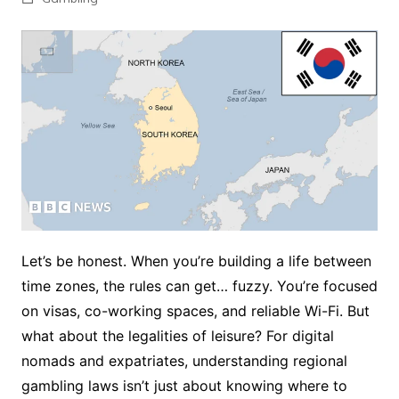
Let’s be honest. When you’re building a life between
time zones, the rules can get… fuzzy. You’re focused
on visas, co-working spaces, and reliable Wi-Fi. But
what about the legalities of leisure? For digital
nomads and expatriates, understanding regional
gambling laws isn’t just about knowing where to