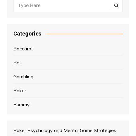
Categories
Baccarat
Bet
Gambling
Poker
Rummy
Poker Psychology and Mental Game Strategies