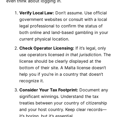
even think about logging in.
Verify Local Law:
Don’t assume. Use official
government websites or consult with a local
legal professional to confirm the status of
both online and land-based gambling in your
current
physical location.
Check Operator Licensing:
If it’s legal, only
use operators licensed
in that jurisdiction
. The
license should be clearly displayed at the
bottom of their site. A Malta license doesn’t
help you if you’re in a country that doesn’t
recognize it.
Consider Your Tax Footprint:
Document any
significant winnings. Understand the tax
treaties between your country of citizenship
and your host country. Keep clear records—
it’s boring, but it’s essential.