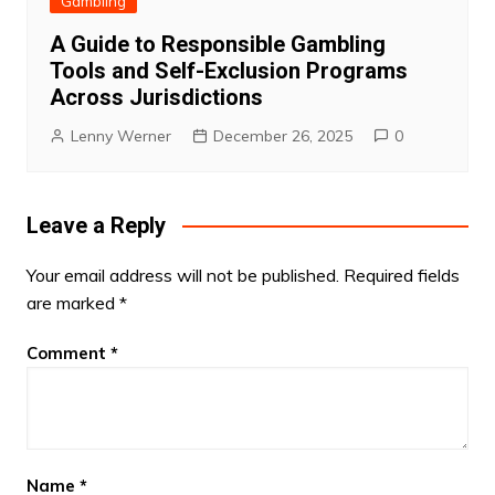
Gambling
A Guide to Responsible Gambling
Tools and Self-Exclusion Programs
Across Jurisdictions
Lenny Werner
December 26, 2025
0
Leave a Reply
Your email address will not be published.
Required fields
are marked
*
Comment
*
Name
*