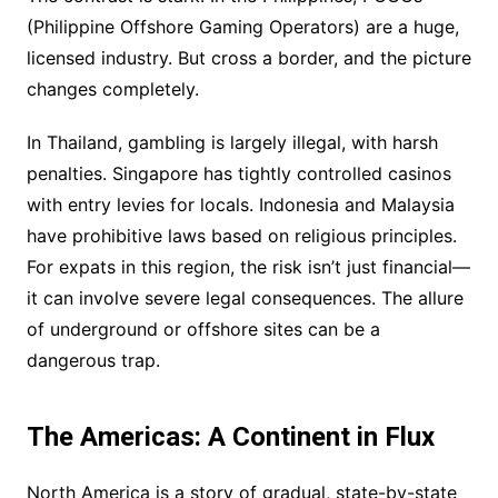
(Philippine Offshore Gaming Operators) are a huge,
licensed industry. But cross a border, and the picture
changes completely.
In Thailand, gambling is largely illegal, with harsh
penalties. Singapore has tightly controlled casinos
with entry levies for locals. Indonesia and Malaysia
have prohibitive laws based on religious principles.
For expats in this region, the risk isn’t just financial—
it can involve severe legal consequences. The allure
of underground or offshore sites can be a
dangerous trap.
The Americas: A Continent in Flux
North America is a story of gradual, state-by-state