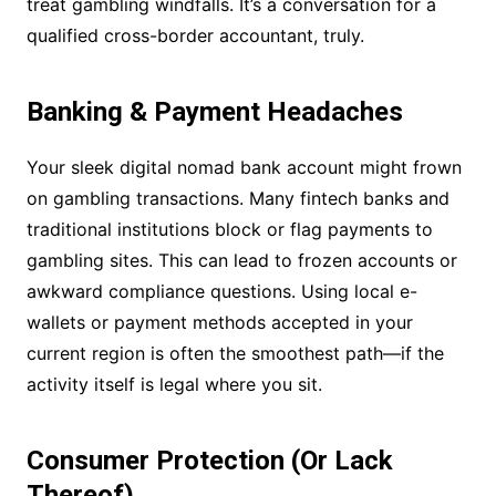
treat gambling windfalls. It’s a conversation for a
qualified cross-border accountant, truly.
Banking & Payment Headaches
Your sleek digital nomad bank account might frown
on gambling transactions. Many fintech banks and
traditional institutions block or flag payments to
gambling sites. This can lead to frozen accounts or
awkward compliance questions. Using local e-
wallets or payment methods accepted in your
current region is often the smoothest path—if the
activity itself is legal where you sit.
Consumer Protection (Or Lack
Thereof)