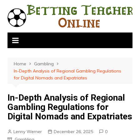
Skip
to
content
Home
Gambling
In-Depth Analysis of Regional Gambling Regulations
for Digital Nomads and Expatriates
In-Depth Analysis of Regional
Gambling Regulations for
Digital Nomads and Expatriates
Lenny Werner
December 26, 2025
0
Gambling