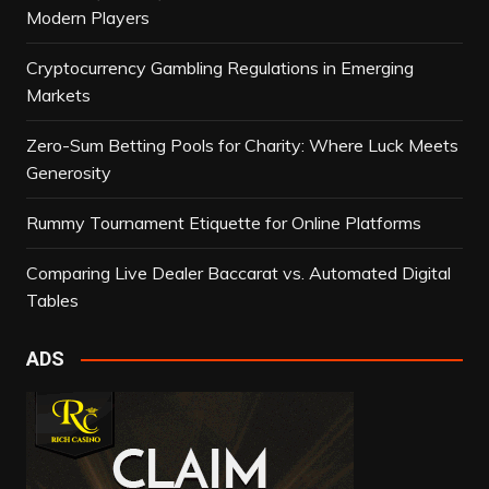
Modern Players
Cryptocurrency Gambling Regulations in Emerging
Markets
Zero-Sum Betting Pools for Charity: Where Luck Meets
Generosity
Rummy Tournament Etiquette for Online Platforms
Comparing Live Dealer Baccarat vs. Automated Digital
Tables
ADS