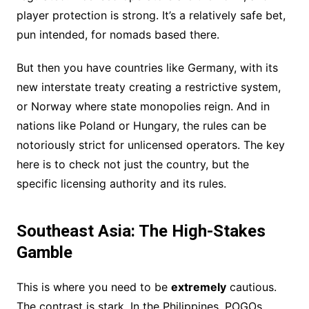
player protection is strong. It’s a relatively safe bet,
pun intended, for nomads based there.
But then you have countries like Germany, with its
new interstate treaty creating a restrictive system,
or Norway where state monopolies reign. And in
nations like Poland or Hungary, the rules can be
notoriously strict for unlicensed operators. The key
here is to check not just the country, but the
specific licensing authority and its rules.
Southeast Asia: The High-Stakes
Gamble
This is where you need to be
extremely
cautious.
The contrast is stark. In the Philippines, POGOs