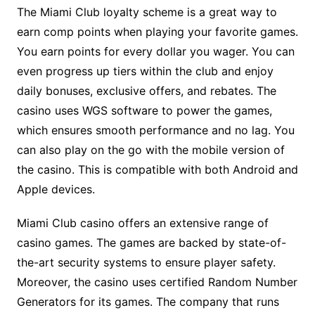
The Miami Club loyalty scheme is a great way to
earn comp points when playing your favorite games.
You earn points for every dollar you wager. You can
even progress up tiers within the club and enjoy
daily bonuses, exclusive offers, and rebates. The
casino uses WGS software to power the games,
which ensures smooth performance and no lag. You
can also play on the go with the mobile version of
the casino. This is compatible with both Android and
Apple devices.
Miami Club casino offers an extensive range of
casino games. The games are backed by state-of-
the-art security systems to ensure player safety.
Moreover, the casino uses certified Random Number
Generators for its games. The company that runs