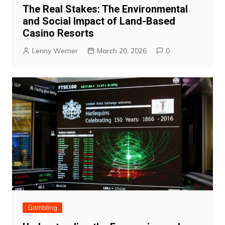
The Real Stakes: The Environmental
and Social Impact of Land-Based
Casino Resorts
Lenny Werner
March 20, 2026
0
Gambling