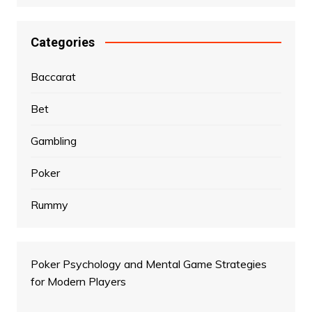
Categories
Baccarat
Bet
Gambling
Poker
Rummy
Poker Psychology and Mental Game Strategies
for Modern Players