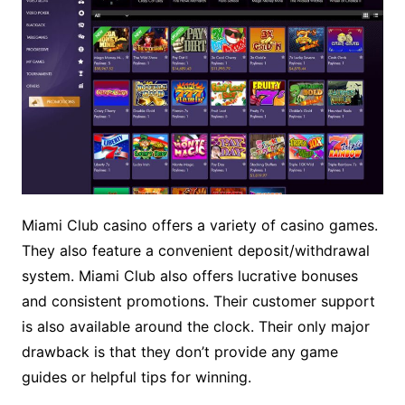
Miami Club casino offers a variety of casino games.
They also feature a convenient deposit/withdrawal
system. Miami Club also offers lucrative bonuses
and consistent promotions. Their customer support
is also available around the clock. Their only major
drawback is that they don’t provide any game
guides or helpful tips for winning.