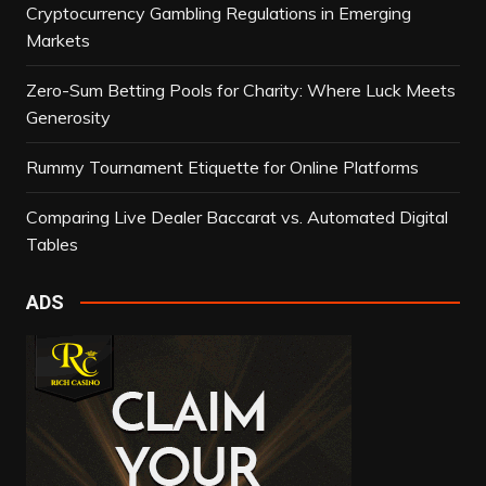
Cryptocurrency Gambling Regulations in Emerging
Markets
Zero-Sum Betting Pools for Charity: Where Luck Meets
Generosity
Rummy Tournament Etiquette for Online Platforms
Comparing Live Dealer Baccarat vs. Automated Digital
Tables
ADS