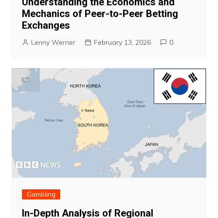
Understanding the Economics and
Mechanics of Peer-to-Peer Betting
Exchanges
Lenny Werner
February 13, 2026
0
Gambling
In-Depth Analysis of Regional