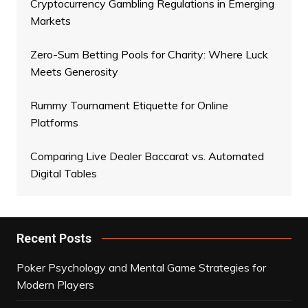
Cryptocurrency Gambling Regulations in Emerging
Markets
Zero-Sum Betting Pools for Charity: Where Luck
Meets Generosity
Rummy Tournament Etiquette for Online
Platforms
Comparing Live Dealer Baccarat vs. Automated
Digital Tables
Recent Posts
Poker Psychology and Mental Game Strategies for
Modern Players