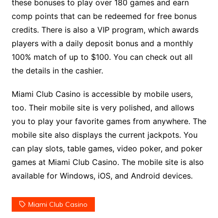
these bonuses to play over 180 games and earn
comp points that can be redeemed for free bonus
credits. There is also a VIP program, which awards
players with a daily deposit bonus and a monthly
100% match of up to $100. You can check out all
the details in the cashier.
Miami Club Casino is accessible by mobile users,
too. Their mobile site is very polished, and allows
you to play your favorite games from anywhere. The
mobile site also displays the current jackpots. You
can play slots, table games, video poker, and poker
games at Miami Club Casino. The mobile site is also
available for Windows, iOS, and Android devices.
Miami Club Casino