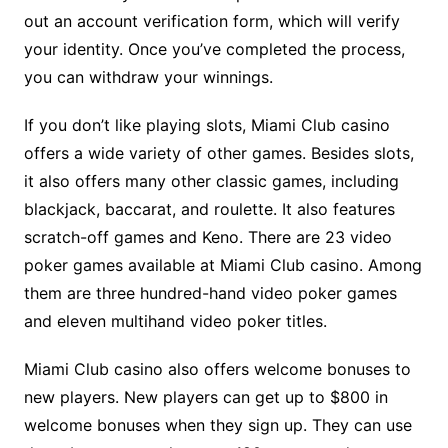
out an account verification form, which will verify
your identity. Once you’ve completed the process,
you can withdraw your winnings.
If you don’t like playing slots, Miami Club casino
offers a wide variety of other games. Besides slots,
it also offers many other classic games, including
blackjack, baccarat, and roulette. It also features
scratch-off games and Keno. There are 23 video
poker games available at Miami Club casino. Among
them are three hundred-hand video poker games
and eleven multihand video poker titles.
Miami Club casino also offers welcome bonuses to
new players. New players can get up to $800 in
welcome bonuses when they sign up. They can use