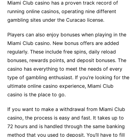
Miami Club casino has a proven track record of
running online casinos, operating nine different
gambling sites under the Curacao license.
Players can also enjoy bonuses when playing in the
Miami Club casino. New bonus offers are added
regularly. These include free spins, daily reload
bonuses, rewards points, and deposit bonuses. The
casino has everything to meet the needs of every
type of gambling enthusiast. If you’re looking for the
ultimate online casino experience, Miami Club
casino is the place to go.
If you want to make a withdrawal from Miami Club
casino, the process is easy and fast. It takes up to
72 hours and is handled through the same banking
method that you used to deposit. You’ll have to fill