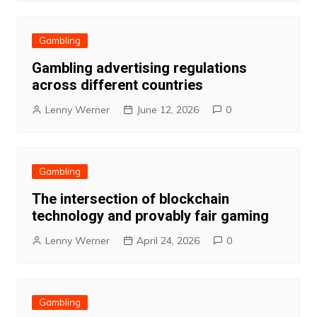
Gambling
Gambling advertising regulations
across different countries
Lenny Werner
June 12, 2026
0
Gambling
The intersection of blockchain
technology and provably fair gaming
Lenny Werner
April 24, 2026
0
Gambling