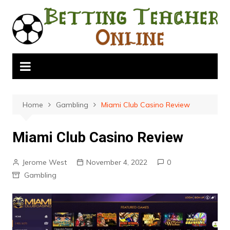
Skip
to
content
Home
Gambling
Miami Club Casino Review
Miami Club Casino Review
Jerome West
November 4, 2022
0
Gambling