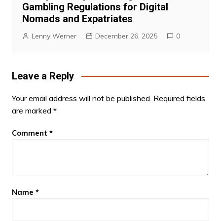
Gambling Regulations for Digital
Nomads and Expatriates
Lenny Werner
December 26, 2025
0
Leave a Reply
Your email address will not be published.
Required fields
are marked
*
Comment
*
Name
*