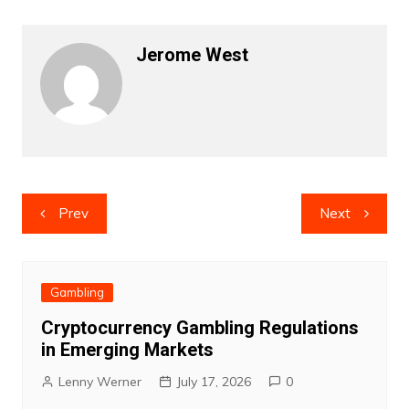
Jerome West
Post
Prev
Next
navigation
Gambling
Cryptocurrency Gambling Regulations
in Emerging Markets
Lenny Werner
July 17, 2026
0