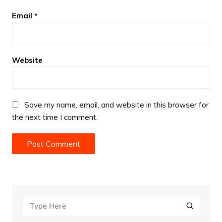
Email
*
Website
Save my name, email, and website in this browser for
the next time I comment.