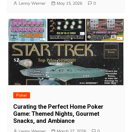
Lenny Werner
May 15, 2026
0
Poker
Curating the Perfect Home Poker
Game: Themed Nights, Gourmet
Snacks, and Ambiance
Lenny Werner
March 27, 2026
0