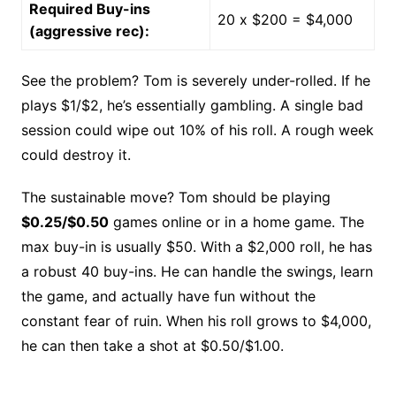
Required Buy-ins
20 x $200 = $4,000
(aggressive rec):
See the problem? Tom is severely under-rolled. If he
plays $1/$2, he’s essentially gambling. A single bad
session could wipe out 10% of his roll. A rough week
could destroy it.
The sustainable move? Tom should be playing
$0.25/$0.50
games online or in a home game. The
max buy-in is usually $50. With a $2,000 roll, he has
a robust 40 buy-ins. He can handle the swings, learn
the game, and actually have fun without the
constant fear of ruin. When his roll grows to $4,000,
he can then take a shot at $0.50/$1.00.