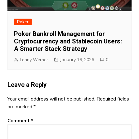
Poker
Poker Bankroll Management for
Cryptocurrency and Stablecoin Users:
A Smarter Stack Strategy
Lenny Werner
January 16, 2026
0
Leave a Reply
Your email address will not be published.
Required fields
are marked
*
Comment
*