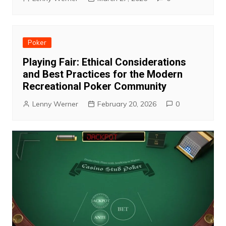
Poker
Playing Fair: Ethical Considerations
and Best Practices for the Modern
Recreational Poker Community
Lenny Werner
February 20, 2026
0