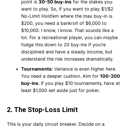
point is
30-50 buy-ins
for the stakes you
want to play. So, if you want to play $1/$2
No-Limit Hold’em where the max buy-in is
$200, you need a bankroll of $6,000 to
$10,000. I know, I know. That sounds like a
lot. For a recreational player, you can maybe
fudge this down to 20 buy-ins if you’re
disciplined and have a steady income, but
understand the risk increases dramatically.
Tournaments:
Variance is even higher here.
You need a deeper cushion. Aim for
100-200
buy-ins
. If you play $10 tournaments, have at
least $1,000 set aside just for poker.
2. The Stop-Loss Limit
This is your daily circuit breaker. Decide on a