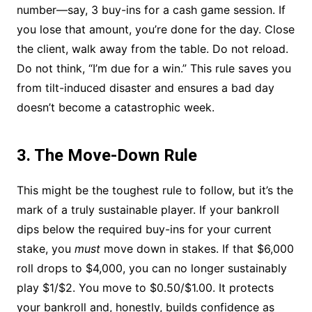
number—say, 3 buy-ins for a cash game session. If
you lose that amount, you’re done for the day. Close
the client, walk away from the table. Do not reload.
Do not think, “I’m due for a win.” This rule saves you
from tilt-induced disaster and ensures a bad day
doesn’t become a catastrophic week.
3. The Move-Down Rule
This might be the toughest rule to follow, but it’s the
mark of a truly sustainable player. If your bankroll
dips below the required buy-ins for your current
stake, you
must
move down in stakes. If that $6,000
roll drops to $4,000, you can no longer sustainably
play $1/$2. You move to $0.50/$1.00. It protects
your bankroll and, honestly, builds confidence as