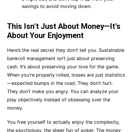
savings to avoid moving down.
This Isn’t Just About Money—It’s
About Your Enjoyment
Here’s the real secret they don’t tell you. Sustainable
bankroll management isn’t just about preserving
cash. It’s about preserving your love for the game.
When you’re properly rolled, losses are just statistics
—expected bumps in the road. They don’t hurt.
They don’t make you angry. You can analyze your
play objectively instead of obsessing over the
money.
You free yourself to actually enjoy the complexity,
the psychology, the sheer fun of poker. The money