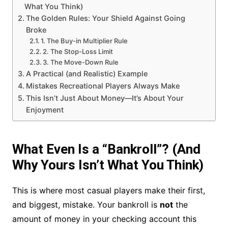
What You Think)
The Golden Rules: Your Shield Against Going
Broke
1. The Buy-in Multiplier Rule
2. The Stop-Loss Limit
3. The Move-Down Rule
A Practical (and Realistic) Example
Mistakes Recreational Players Always Make
This Isn’t Just About Money—It’s About Your
Enjoyment
What Even Is a “Bankroll”? (And
Why Yours Isn’t What You Think)
This is where most casual players make their first,
and biggest, mistake. Your bankroll is
not
the
amount of money in your checking account this