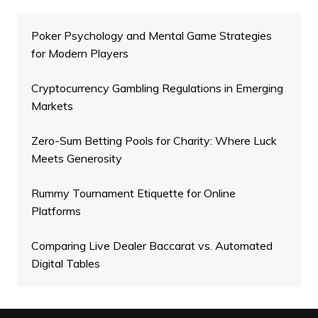
Poker Psychology and Mental Game Strategies
for Modern Players
Cryptocurrency Gambling Regulations in Emerging
Markets
Zero-Sum Betting Pools for Charity: Where Luck
Meets Generosity
Rummy Tournament Etiquette for Online
Platforms
Comparing Live Dealer Baccarat vs. Automated
Digital Tables