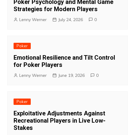
Poker Psychology and Mental Game
Strategies for Modern Players
Lenny Werner
July 24, 2026
0
Poker
Emotional Resilience and Tilt Control
for Poker Players
Lenny Werner
June 19, 2026
0
Poker
Exploitative Adjustments Against
Recreational Players in Live Low-
Stakes