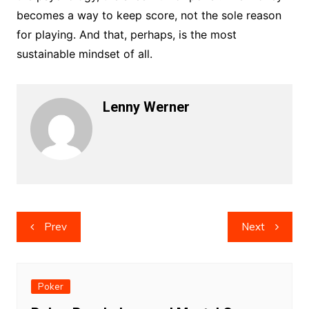
becomes a way to keep score, not the sole reason
for playing. And that, perhaps, is the most
sustainable mindset of all.
Lenny Werner
Post
Prev
Next
navigation
Poker