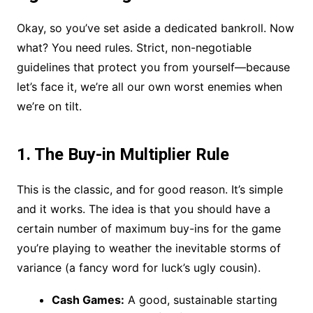
Okay, so you’ve set aside a dedicated bankroll. Now
what? You need rules. Strict, non-negotiable
guidelines that protect you from yourself—because
let’s face it, we’re all our own worst enemies when
we’re on tilt.
1. The Buy-in Multiplier Rule
This is the classic, and for good reason. It’s simple
and it works. The idea is that you should have a
certain number of maximum buy-ins for the game
you’re playing to weather the inevitable storms of
variance (a fancy word for luck’s ugly cousin).
Cash Games:
A good, sustainable starting