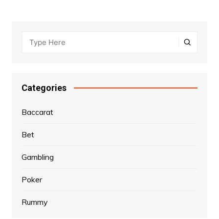
Categories
Baccarat
Bet
Gambling
Poker
Rummy