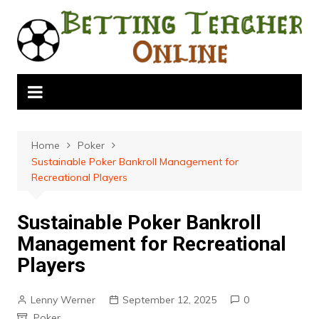
Skip
to
content
Home
Poker
Sustainable Poker Bankroll Management for
Recreational Players
Sustainable Poker Bankroll
Management for Recreational
Players
Lenny Werner
September 12, 2025
0
Poker