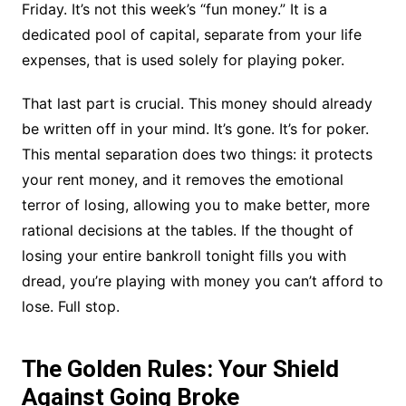
Friday. It’s not this week’s “fun money.” It is a
dedicated pool of capital, separate from your life
expenses, that is used solely for playing poker.
That last part is crucial. This money should already
be written off in your mind. It’s gone. It’s for poker.
This mental separation does two things: it protects
your rent money, and it removes the emotional
terror of losing, allowing you to make better, more
rational decisions at the tables. If the thought of
losing your entire bankroll tonight fills you with
dread, you’re playing with money you can’t afford to
lose. Full stop.
The Golden Rules: Your Shield
Against Going Broke