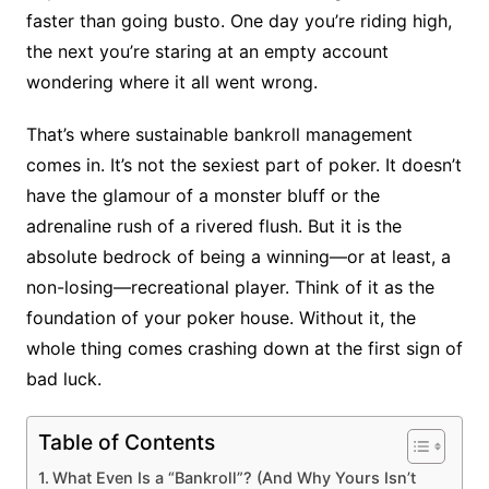
faster than going busto. One day you’re riding high,
the next you’re staring at an empty account
wondering where it all went wrong.
That’s where sustainable bankroll management
comes in. It’s not the sexiest part of poker. It doesn’t
have the glamour of a monster bluff or the
adrenaline rush of a rivered flush. But it is the
absolute bedrock of being a winning—or at least, a
non-losing—recreational player. Think of it as the
foundation of your poker house. Without it, the
whole thing comes crashing down at the first sign of
bad luck.
Table of Contents
What Even Is a “Bankroll”? (And Why Yours Isn’t