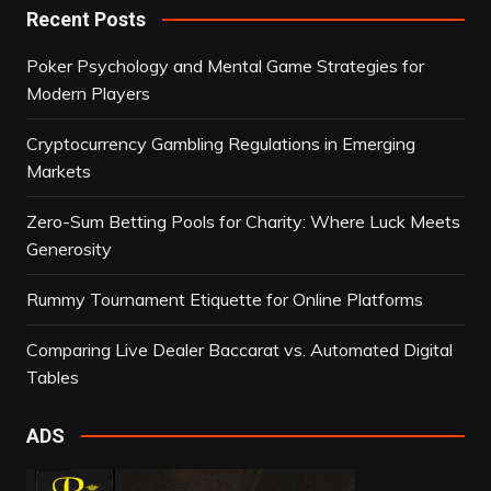
Recent Posts
Poker Psychology and Mental Game Strategies for
Modern Players
Cryptocurrency Gambling Regulations in Emerging
Markets
Zero-Sum Betting Pools for Charity: Where Luck Meets
Generosity
Rummy Tournament Etiquette for Online Platforms
Comparing Live Dealer Baccarat vs. Automated Digital
Tables
ADS