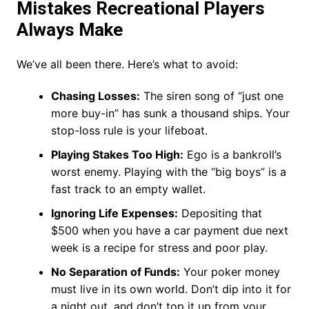
Mistakes Recreational Players
Always Make
We’ve all been there. Here’s what to avoid:
Chasing Losses:
The siren song of “just one
more buy-in” has sunk a thousand ships. Your
stop-loss rule is your lifeboat.
Playing Stakes Too High:
Ego is a bankroll’s
worst enemy. Playing with the “big boys” is a
fast track to an empty wallet.
Ignoring Life Expenses:
Depositing that
$500 when you have a car payment due next
week is a recipe for stress and poor play.
No Separation of Funds:
Your poker money
must live in its own world. Don’t dip into it for
a night out, and don’t top it up from your