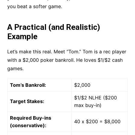
you beat a softer game.
A Practical (and Realistic)
Example
Let’s make this real. Meet “Tom.” Tom is a rec player
with a $2,000 poker bankroll. He loves $1/$2 cash
games.
Tom’s Bankroll:
$2,000
$1/$2 NLHE ($200
Target Stakes:
max buy-in)
Required Buy-ins
40 x $200 = $8,000
(conservative):