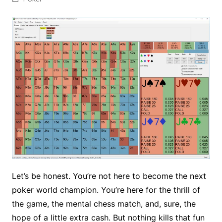
Let’s be honest. You’re not here to become the next
poker world champion. You’re here for the thrill of
the game, the mental chess match, and, sure, the
hope of a little extra cash. But nothing kills that fun