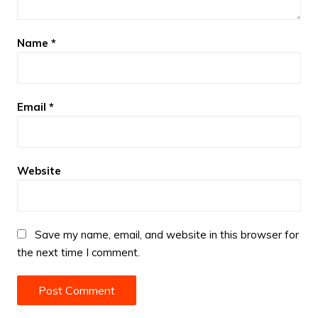
Name
*
Email
*
Website
Save my name, email, and website in this browser for
the next time I comment.