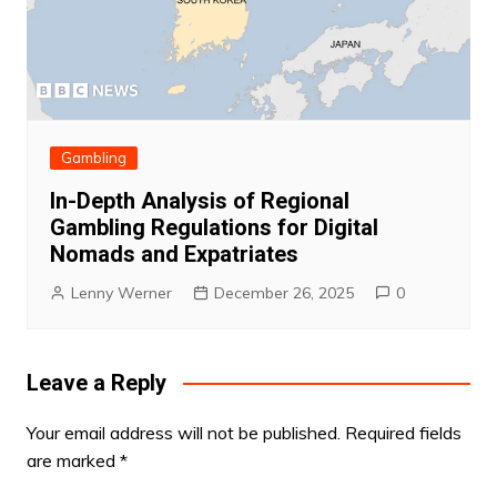
Gambling
In-Depth Analysis of Regional
Gambling Regulations for Digital
Nomads and Expatriates
Lenny Werner
December 26, 2025
0
Leave a Reply
Your email address will not be published.
Required fields
are marked
*