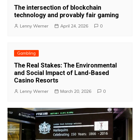
The intersection of blockchain
technology and provably fair gaming
Lenny Werner
April 24, 2026
0
Gambling
The Real Stakes: The Environmental
and Social Impact of Land-Based
Casino Resorts
Lenny Werner
March 20, 2026
0