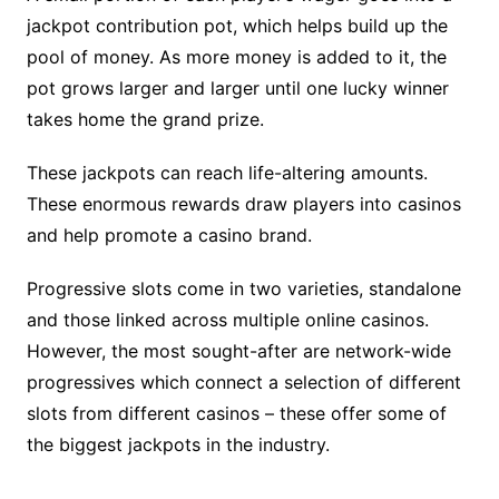
jackpot contribution pot, which helps build up the
pool of money. As more money is added to it, the
pot grows larger and larger until one lucky winner
takes home the grand prize.
These jackpots can reach life-altering amounts.
These enormous rewards draw players into casinos
and help promote a casino brand.
Progressive slots come in two varieties, standalone
and those linked across multiple online casinos.
However, the most sought-after are network-wide
progressives which connect a selection of different
slots from different casinos – these offer some of
the biggest jackpots in the industry.