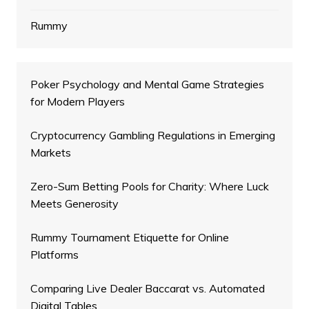
Rummy
Poker Psychology and Mental Game Strategies
for Modern Players
Cryptocurrency Gambling Regulations in Emerging
Markets
Zero-Sum Betting Pools for Charity: Where Luck
Meets Generosity
Rummy Tournament Etiquette for Online
Platforms
Comparing Live Dealer Baccarat vs. Automated
Digital Tables