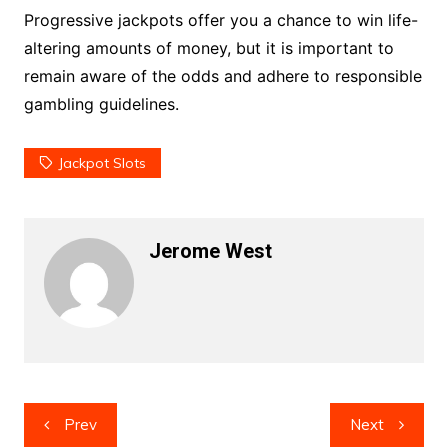
Progressive jackpots offer you a chance to win life-
altering amounts of money, but it is important to
remain aware of the odds and adhere to responsible
gambling guidelines.
Jackpot Slots
Jerome West
Post
Prev
Next
navigation