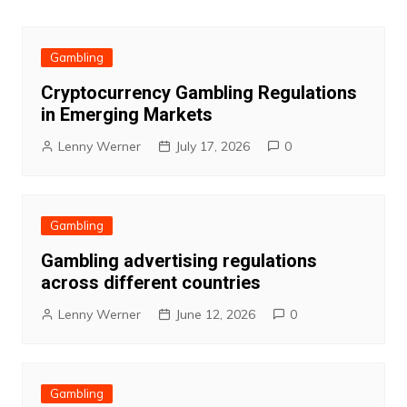
Gambling
Cryptocurrency Gambling Regulations
in Emerging Markets
Lenny Werner
July 17, 2026
0
Gambling
Gambling advertising regulations
across different countries
Lenny Werner
June 12, 2026
0
Gambling