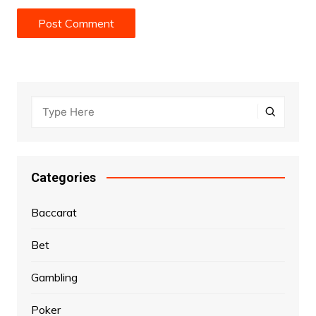
Categories
Baccarat
Bet
Gambling
Poker