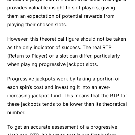
provides valuable insight to slot players, giving
them an expectation of potential rewards from
playing their chosen slots.
However, this theoretical figure should not be taken
as the only indicator of success. The real RTP
(Return to Player) of a slot can differ, particularly
when playing progressive jackpot slots.
Progressive jackpots work by taking a portion of
each spin’s cost and investing it into an ever-
increasing jackpot fund. This means that the RTP for
these jackpots tends to be lower than its theoretical
number.
To get an accurate assessment of a progressive