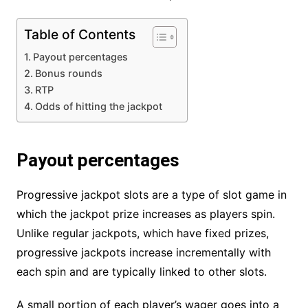
Table of Contents
Payout percentages
Bonus rounds
RTP
Odds of hitting the jackpot
Payout percentages
Progressive jackpot slots are a type of slot game in
which the jackpot prize increases as players spin.
Unlike regular jackpots, which have fixed prizes,
progressive jackpots increase incrementally with
each spin and are typically linked to other slots.
A small portion of each player’s wager goes into a