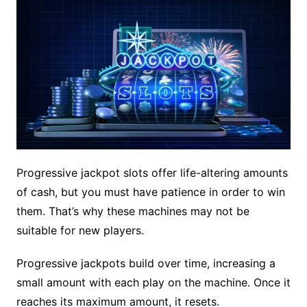
Progressive jackpot slots offer life-altering amounts
of cash, but you must have patience in order to win
them. That’s why these machines may not be
suitable for new players.
Progressive jackpots build over time, increasing a
small amount with each play on the machine. Once it
reaches its maximum amount, it resets.