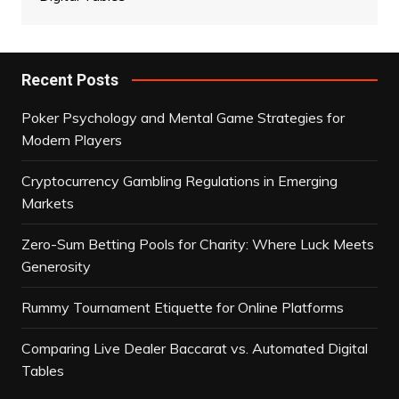
Recent Posts
Poker Psychology and Mental Game Strategies for
Modern Players
Cryptocurrency Gambling Regulations in Emerging
Markets
Zero-Sum Betting Pools for Charity: Where Luck Meets
Generosity
Rummy Tournament Etiquette for Online Platforms
Comparing Live Dealer Baccarat vs. Automated Digital
Tables