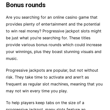
Bonus rounds
Are you searching for an online casino game that
provides plenty of entertainment and the potential
to win real money? Progressive jackpot slots might
be just what you’re searching for. These titles
provide various bonus rounds which could increase
your winnings, plus they boast stunning visuals and
music.
Progressive jackpots are popular, but not without
risk. They take time to activate and aren’t as
frequent as regular slot machines, meaning that you
may not win every time you play.
To help players keep tabs on the size of a
progressive jackpot, many slots feature an