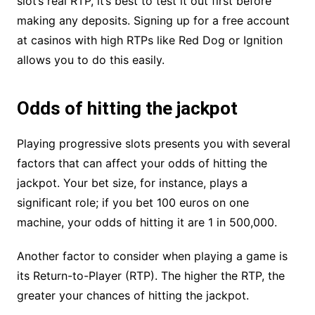
slot’s real RTP, it’s best to test it out first before
making any deposits. Signing up for a free account
at casinos with high RTPs like Red Dog or Ignition
allows you to do this easily.
Odds of hitting the jackpot
Playing progressive slots presents you with several
factors that can affect your odds of hitting the
jackpot. Your bet size, for instance, plays a
significant role; if you bet 100 euros on one
machine, your odds of hitting it are 1 in 500,000.
Another factor to consider when playing a game is
its Return-to-Player (RTP). The higher the RTP, the
greater your chances of hitting the jackpot.