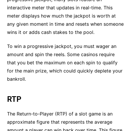
interactive meter that updates in real-time. This
meter displays how much the jackpot is worth at
any given moment in time and resets when someone
wins it or adds cash stakes to the pool.
To win a progressive jackpot, you must wager an
amount and spin the reels. Some casinos require
that you bet the maximum on each spin to qualify
for the main prize, which could quickly deplete your
bankroll.
RTP
The Return-to-Player (RTP) of a slot game is an
approximate figure that represents the average
amount a player can win back over time. This figure