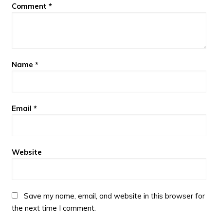
Comment
*
Name
*
Email
*
Website
Save my name, email, and website in this browser for
the next time I comment.