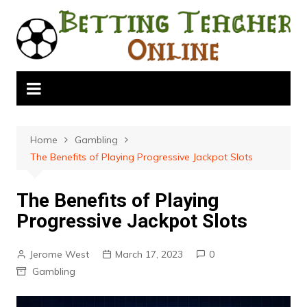
Skip
to
content
Home
Gambling
The Benefits of Playing Progressive Jackpot Slots
The Benefits of Playing
Progressive Jackpot Slots
Jerome West
March 17, 2023
0
Gambling