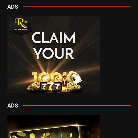
ADS
ADS