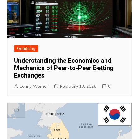
Gambling
Understanding the Economics and
Mechanics of Peer-to-Peer Betting
Exchanges
Lenny Werner
February 13, 2026
0