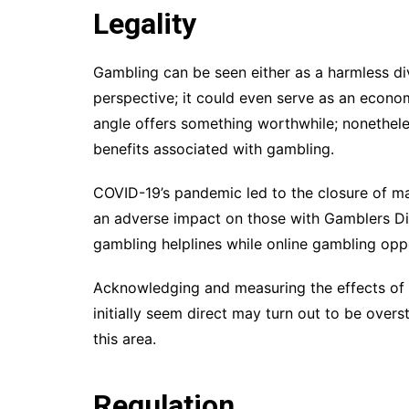
Legality
Gambling can be seen either as a harmless di
perspective; it could even serve as an econo
angle offers something worthwhile; nonetheles
benefits associated with gambling.
COVID-19’s pandemic led to the closure of m
an adverse impact on those with Gamblers Dis
gambling helplines while online gambling oppo
Acknowledging and measuring the effects of pa
initially seem direct may turn out to be overst
this area.
Regulation