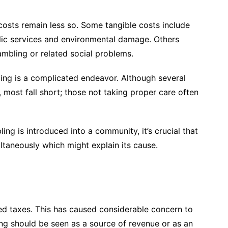
costs remain less so. Some tangible costs include
lic services and environmental damage. Others
ambling or related social problems.
ing is a complicated endeavor. Although several
 most fall short; those not taking proper care often
ng is introduced into a community, it’s crucial that
taneously which might explain its cause.
ed taxes. This has caused considerable concern to
g should be seen as a source of revenue or as an