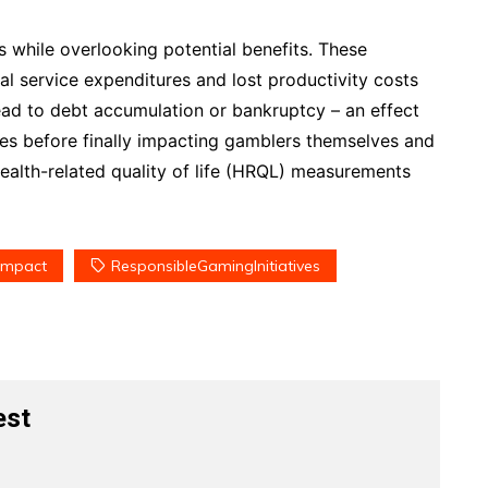
s while overlooking potential benefits. These
l service expenditures and lost productivity costs
lead to debt accumulation or bankruptcy – an effect
ses before finally impacting gamblers themselves and
r health-related quality of life (HRQL) measurements
Impact
ResponsibleGamingInitiatives
est