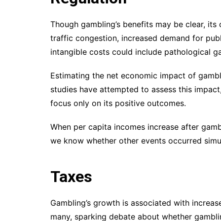
Though gambling’s benefits may be clear, its 
traffic congestion, increased demand for pub
intangible costs could include pathological g
Estimating the net economic impact of gambl
studies have attempted to assess this impact,
focus only on its positive outcomes.
When per capita incomes increase after gambli
we know whether other events occurred simul
Taxes
Gambling’s growth is associated with increas
many, sparking debate about whether gamblin