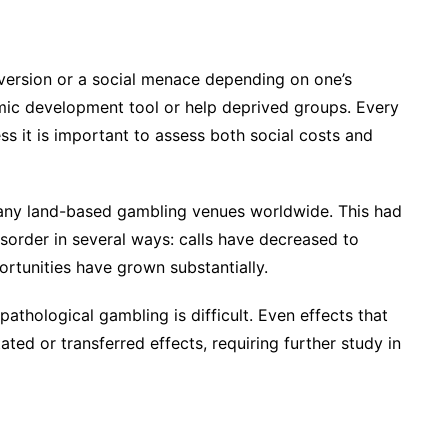
version or a social menace depending on one’s
mic development tool or help deprived groups. Every
s it is important to assess both social costs and
any land-based gambling venues worldwide. This had
order in several ways: calls have decreased to
rtunities have grown substantially.
thological gambling is difficult. Even effects that
ated or transferred effects, requiring further study in