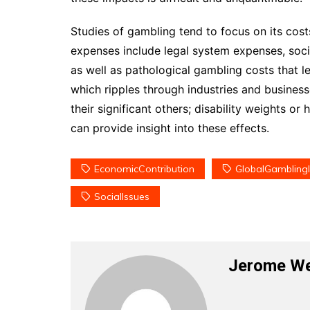
Studies of gambling tend to focus on its cost
expenses include legal system expenses, socia
as well as pathological gambling costs that 
which ripples through industries and busines
their significant others; disability weights o
can provide insight into these effects.
EconomicContribution
GlobalGambling
SocialIssues
Jerome W