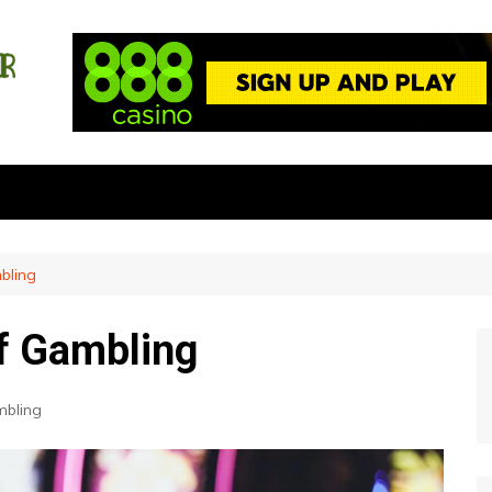
bling
f Gambling
bling