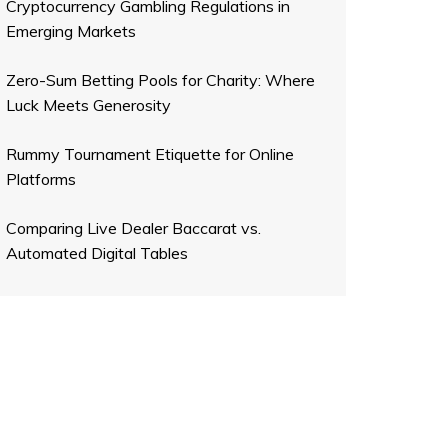
Cryptocurrency Gambling Regulations in
Emerging Markets
Zero-Sum Betting Pools for Charity: Where
Luck Meets Generosity
Rummy Tournament Etiquette for Online
Platforms
Comparing Live Dealer Baccarat vs.
Automated Digital Tables