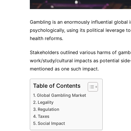
Gambling is an enormously influential global 
psychologically, using its political leverage t
health reforms.
Stakeholders outlined various harms of gamblin
work/study/cultural impacts as potential si
mentioned as one such impact.
Table of Contents
Global Gambling Market
Legality
Regulation
Taxes
Social Impact