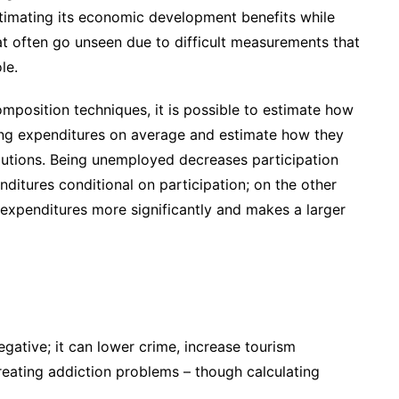
timating its economic development benefits while
at often go unseen due to difficult measurements that
le.
mposition techniques, it is possible to estimate how
ng expenditures on average and estimate how they
utions. Being unemployed decreases participation
nditures conditional on participation; on the other
d expenditures more significantly and makes a larger
egative; it can lower crime, increase tourism
ating addiction problems – though calculating