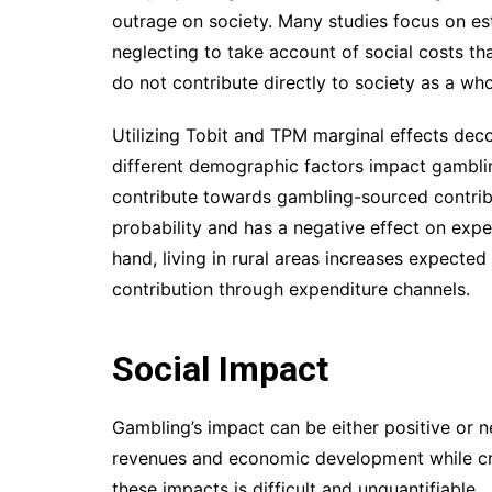
outrage on society. Many studies focus on es
neglecting to take account of social costs th
do not contribute directly to society as a who
Utilizing Tobit and TPM marginal effects deco
different demographic factors impact gambli
contribute towards gambling-sourced contrib
probability and has a negative effect on expe
hand, living in rural areas increases expecte
contribution through expenditure channels.
Social Impact
Gambling’s impact can be either positive or n
revenues and economic development while cre
these impacts is difficult and unquantifiable.