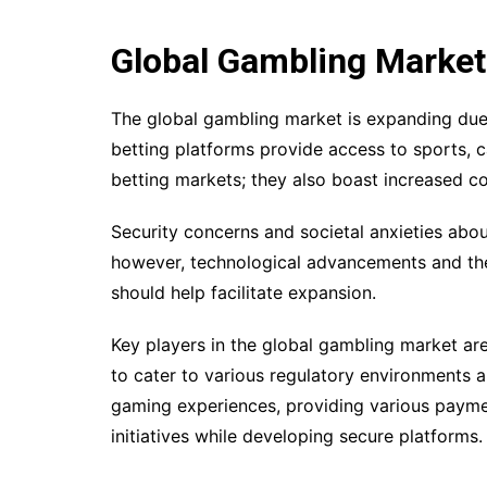
Global Gambling Market
The global gambling market is expanding due t
betting platforms provide access to sports, c
betting markets; they also boast increased co
Security concerns and societal anxieties ab
however, technological advancements and the
should help facilitate expansion.
Key players in the global gambling market are
to cater to various regulatory environments 
gaming experiences, providing various payme
initiatives while developing secure platforms.