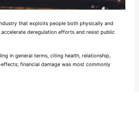
industry that exploits people both physically and
o accelerate deregulation efforts and resist public
g in general terms, citing health, relationship,
de-effects; financial damage was most commonly