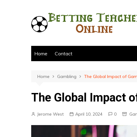
Skip
to
content
Home
Contact
Home
Gambling
The Global Impact of Gam
The Global Impact o
Jerome West
April 10, 2024
0
Gam