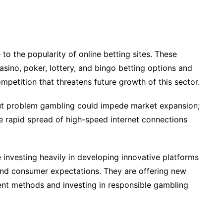
o the popularity of online betting sites. These
asino, poker, lottery, and bingo betting options and
mpetition that threatens future growth of this sector.
out problem gambling could impede market expansion;
 rapid spread of high-speed internet connections
 investing heavily in developing innovative platforms
and consumer expectations. They are offering new
nt methods and investing in responsible gambling