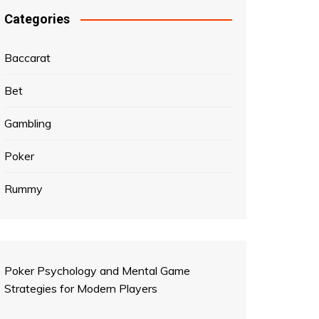
Categories
Baccarat
Bet
Gambling
Poker
Rummy
Poker Psychology and Mental Game
Strategies for Modern Players