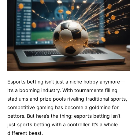
Esports betting isn’t just a niche hobby anymore—
it’s a booming industry. With tournaments filling
stadiums and prize pools rivaling traditional sports,
competitive gaming has become a goldmine for
bettors. But here’s the thing: esports betting isn’t
just sports betting with a controller. It’s a whole
different beast.