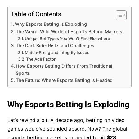
Table of Contents
Why Esports Betting Is Exploding
The Weird, Wild World of Esports Betting Markets
Unique Bet Types You Won’t Find Elsewhere
The Dark Side: Risks and Challenges
Match-Fixing and Integrity Issues
The Age Factor
How Esports Betting Differs From Traditional
Sports
The Future: Where Esports Betting Is Headed
Why Esports Betting Is Exploding
Let’s rewind a bit. A decade ago, betting on video
games would’ve sounded absurd. Now? The global
esports betting market is projected to hit
$23