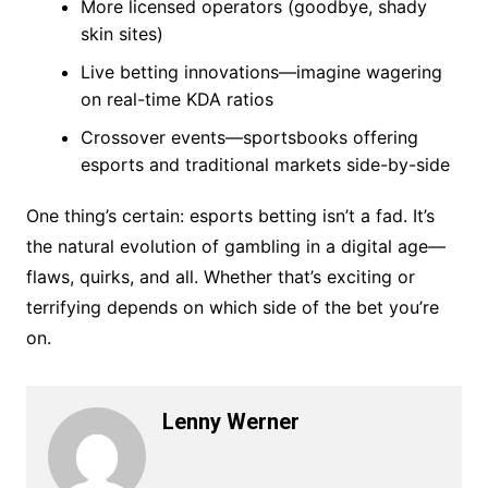
More licensed operators (goodbye, shady
skin sites)
Live betting innovations—imagine wagering
on real-time KDA ratios
Crossover events—sportsbooks offering
esports and traditional markets side-by-side
One thing’s certain: esports betting isn’t a fad. It’s
the natural evolution of gambling in a digital age—
flaws, quirks, and all. Whether that’s exciting or
terrifying depends on which side of the bet you’re
on.
Lenny Werner