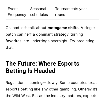
Event
Seasonal
Tournaments year-
Frequency
schedules
round
Oh, and let’s talk about
metagame shifts
. A single
patch can nerf a dominant strategy, turning
favorites into underdogs overnight. Try predicting
that.
The Future: Where Esports
Betting Is Headed
Regulation is coming—slowly. Some countries treat
esports betting like any other gambling. Others? It’s
the Wild West. But as the industry matures, expect: