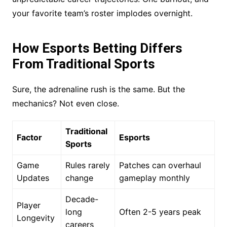
your favorite team’s roster implodes overnight.
How Esports Betting Differs
From Traditional Sports
Sure, the adrenaline rush is the same. But the
mechanics? Not even close.
Traditional
Factor
Esports
Sports
Game
Rules rarely
Patches can overhaul
Updates
change
gameplay monthly
Decade-
Player
long
Often 2-5 years peak
Longevity
careers