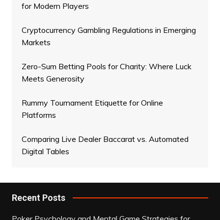
for Modern Players
Cryptocurrency Gambling Regulations in Emerging
Markets
Zero-Sum Betting Pools for Charity: Where Luck
Meets Generosity
Rummy Tournament Etiquette for Online
Platforms
Comparing Live Dealer Baccarat vs. Automated
Digital Tables
Recent Posts
Poker Psychology and Mental Game Strategies for