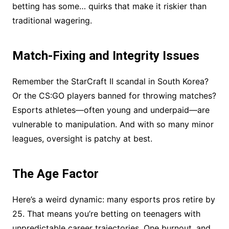
betting has some… quirks that make it riskier than
traditional wagering.
Match-Fixing and Integrity Issues
Remember the StarCraft II scandal in South Korea?
Or the CS:GO players banned for throwing matches?
Esports athletes—often young and underpaid—are
vulnerable to manipulation. And with so many minor
leagues, oversight is patchy at best.
The Age Factor
Here’s a weird dynamic: many esports pros retire by
25. That means you’re betting on teenagers with
unpredictable career trajectories. One burnout, and