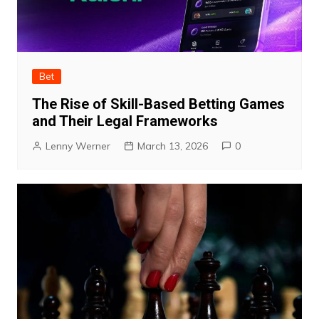
Bet
The Rise of Skill-Based Betting Games
and Their Legal Frameworks
Lenny Werner
March 13, 2026
0