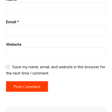
Email
*
Website
Save my name, email, and website in this browser for
the next time I comment.