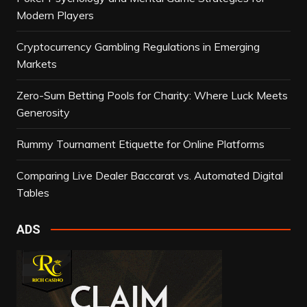
Modern Players
Cryptocurrency Gambling Regulations in Emerging
Markets
Zero-Sum Betting Pools for Charity: Where Luck Meets
Generosity
Rummy Tournament Etiquette for Online Platforms
Comparing Live Dealer Baccarat vs. Automated Digital
Tables
ADS