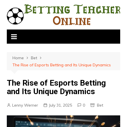
Skip
to
content
Home
Bet
The Rise of Esports Betting and Its Unique Dynamics
The Rise of Esports Betting
and Its Unique Dynamics
Lenny Werner
July 31, 2025
0
Bet