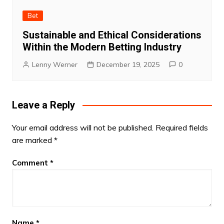
Bet
Sustainable and Ethical Considerations
Within the Modern Betting Industry
Lenny Werner
December 19, 2025
0
Leave a Reply
Your email address will not be published.
Required fields
are marked
*
Comment
*
Name
*