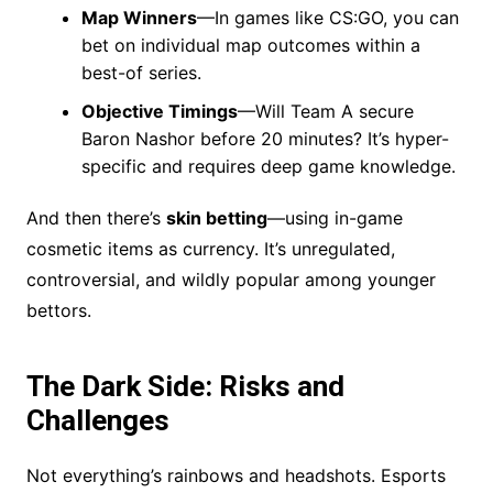
Map Winners
—In games like CS:GO, you can
bet on individual map outcomes within a
best-of series.
Objective Timings
—Will Team A secure
Baron Nashor before 20 minutes? It’s hyper-
specific and requires deep game knowledge.
And then there’s
skin betting
—using in-game
cosmetic items as currency. It’s unregulated,
controversial, and wildly popular among younger
bettors.
The Dark Side: Risks and
Challenges
Not everything’s rainbows and headshots. Esports