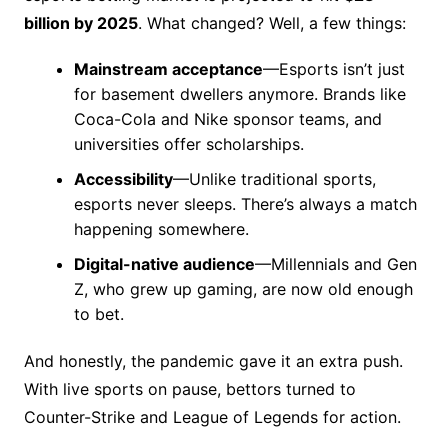
billion by 2025
. What changed? Well, a few things:
Mainstream acceptance
—Esports isn’t just
for basement dwellers anymore. Brands like
Coca-Cola and Nike sponsor teams, and
universities offer scholarships.
Accessibility
—Unlike traditional sports,
esports never sleeps. There’s always a match
happening somewhere.
Digital-native audience
—Millennials and Gen
Z, who grew up gaming, are now old enough
to bet.
And honestly, the pandemic gave it an extra push.
With live sports on pause, bettors turned to
Counter-Strike and League of Legends for action.