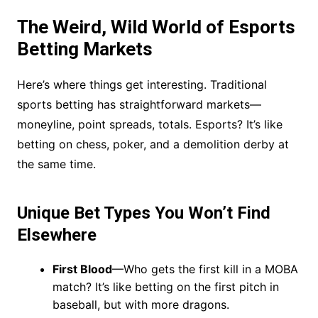
The Weird, Wild World of Esports
Betting Markets
Here’s where things get interesting. Traditional
sports betting has straightforward markets—
moneyline, point spreads, totals. Esports? It’s like
betting on chess, poker, and a demolition derby at
the same time.
Unique Bet Types You Won’t Find
Elsewhere
First Blood
—Who gets the first kill in a MOBA
match? It’s like betting on the first pitch in
baseball, but with more dragons.