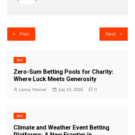
Post
Prev
Next
navigation
Bet
Zero-Sum Betting Pools for Charity:
Where Luck Meets Generosity
Lenny Werner
July 10, 2026
0
Bet
Climate and Weather Event Betting
Platforms: A New Frontier in