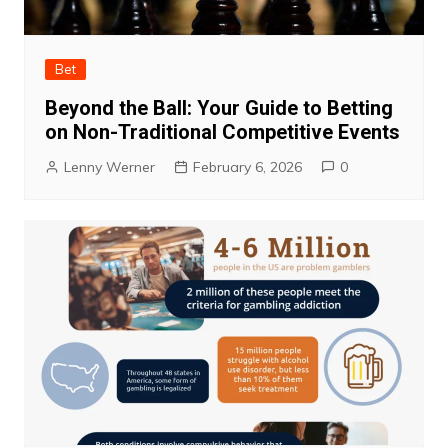
Bet
Beyond the Ball: Your Guide to Betting
on Non-Traditional Competitive Events
Lenny Werner
February 6, 2026
0