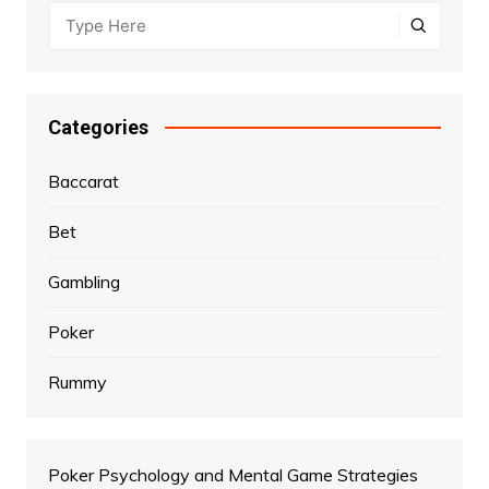
Categories
Baccarat
Bet
Gambling
Poker
Rummy
Poker Psychology and Mental Game Strategies