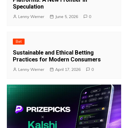
Speculation
Lenny Werner
June 5, 2026
0
Bet
Sustainable and Ethical Betting
Practices for Modern Consumers
Lenny Werner
April 17, 2026
0