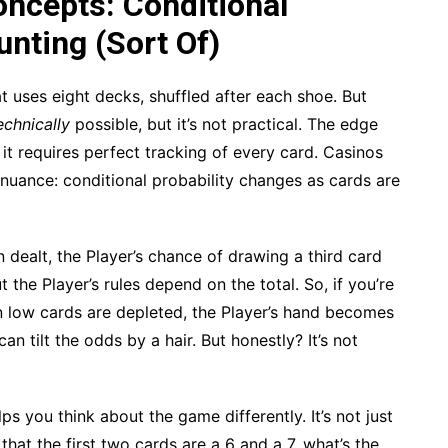
oncepts: Conditional
unting (Sort Of)
 uses eight decks, shuffled after each shoe. But
echnically
possible, but it’s not practical. The edge
t requires perfect tracking of every card. Casinos
a nuance: conditional probability changes as cards are
 dealt, the Player’s chance of drawing a third card
t the Player’s rules depend on the total. So, if you’re
n low cards are depleted, the Player’s hand becomes
an tilt the odds by a hair. But honestly? It’s not
lps you think about the game differently. It’s not just
that the first two cards are a 6 and a 7, what’s the