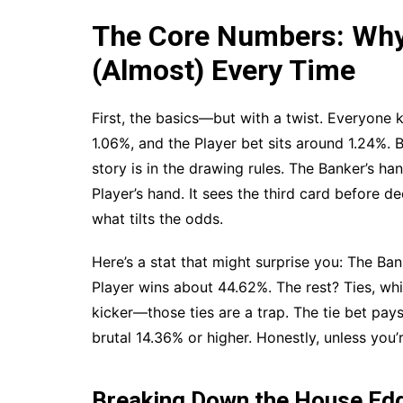
The Core Numbers: Why
(Almost) Every Time
First, the basics—but with a twist. Everyone
1.06%, and the Player bet sits around 1.24%. 
story is in the drawing rules. The Banker’s ha
Player’s hand. It sees the third card before d
what tilts the odds.
Here’s a stat that might surprise you: The Ba
Player wins about 44.62%. The rest? Ties, wh
kicker—those ties are a trap. The tie bet pays
brutal 14.36% or higher. Honestly, unless you’
Breaking Down the House Edg