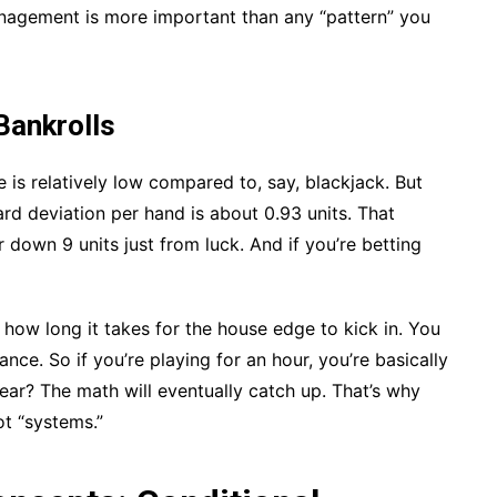
nagement is more important than any “pattern” you
 Bankrolls
e is relatively low compared to, say, blackjack. But
ndard deviation per hand is about 0.93 units. That
 down 9 units just from luck. And if you’re betting
how long it takes for the house edge to kick in. You
ce. So if you’re playing for an hour, you’re basically
year? The math will eventually catch up. That’s why
ot “systems.”