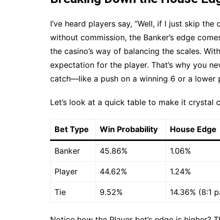
I’ve heard players say, “Well, if I just skip th
without commission, the Banker’s edge comes
the casino’s way of balancing the scales. Wit
expectation for the player. That’s why you 
catch—like a push on a winning 6 or a lower p
Let’s look at a quick table to make it crystal c
Bet Type
Win Probability
House Edge
Banker
45.86%
1.06%
Player
44.62%
1.24%
Tie
9.52%
14.36% (8:1 p
Notice how the Player bet’s edge is higher? T