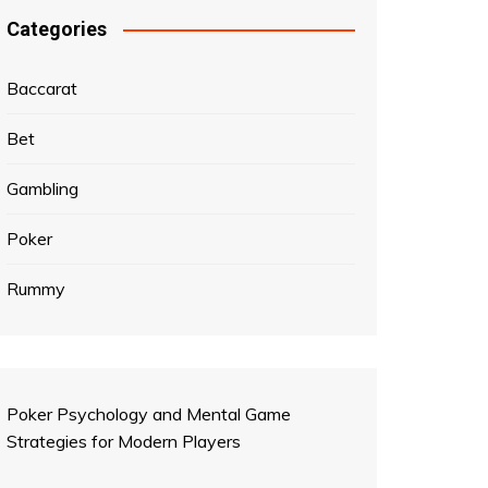
Categories
Baccarat
Bet
Gambling
Poker
Rummy
Poker Psychology and Mental Game
Strategies for Modern Players