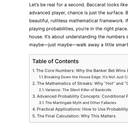
Let’s be real for a second. Baccarat looks lik
advanced player, chance is just the surface. B
beautiful, ruthless mathematical framework. I
playing probabilities, you’re in the right plac
house. It’s about understanding the numbers 
maybe—just maybe—walk away a little smarte
Table of Contents
The Core Numbers: Why the Banker Bet Wins 
Breaking Down the House Edge: It’s Not Just 
The Mathematics of Streaks: Why “Hot” and “C
Variance: The Silent Killer of Bankrolls
Advanced Probability Concepts: Conditional P
The Martingale Myth and Other Fallacies
Practical Applications: How to Use Probability
The Final Calculation: Why This Matters