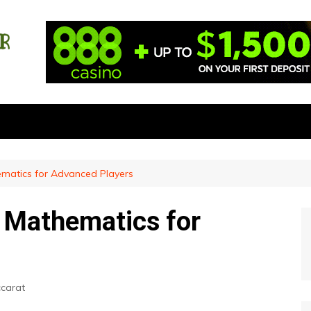
ematics for Advanced Players
y Mathematics for
carat