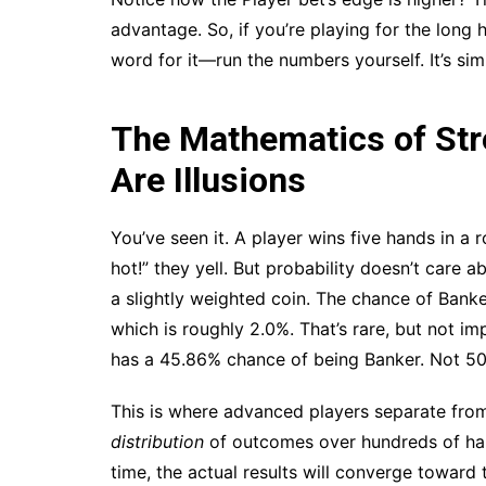
advantage. So, if you’re playing for the long h
word for it—run the numbers yourself. It’s si
The Mathematics of Str
Are Illusions
You’ve seen it. A player wins five hands in a 
hot!” they yell. But probability doesn’t care 
a slightly weighted coin. The chance of Banke
which is roughly 2.0%. That’s rare, but not imp
has a 45.86% chance of being Banker. Not 50
This is where advanced players separate from
distribution
of outcomes over hundreds of han
time, the actual results will converge toward 