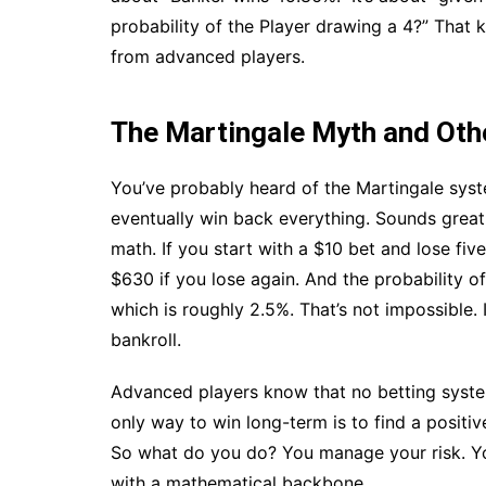
probability of the Player drawing a 4?” That 
from advanced players.
The Martingale Myth and Othe
You’ve probably heard of the Martingale syst
eventually win back everything. Sounds great in
math. If you start with a $10 bet and lose five
$630 if you lose again. And the probability o
which is roughly 2.5%. That’s not impossible.
bankroll.
Advanced players know that no betting syst
only way to win long-term is to find a positi
So what do you do? You manage your risk. You 
with a mathematical backbone.