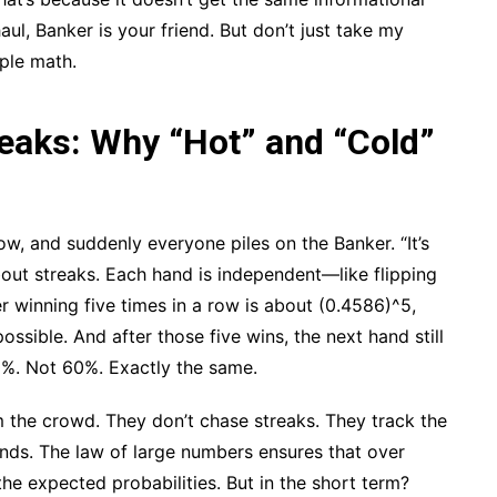
aul, Banker is your friend. But don’t just take my
mple math.
eaks: Why “Hot” and “Cold”
row, and suddenly everyone piles on the Banker. “It’s
about streaks. Each hand is independent—like flipping
r winning five times in a row is about (0.4586)^5,
ossible. And after those five wins, the next hand still
%. Not 60%. Exactly the same.
 the crowd. They don’t chase streaks. They track the
ds. The law of large numbers ensures that over
the expected probabilities. But in the short term?