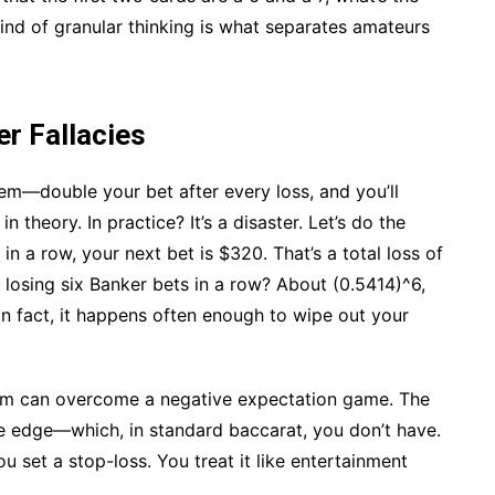
kind of granular thinking is what separates amateurs
r Fallacies
em—double your bet after every loss, and you’ll
 theory. In practice? It’s a disaster. Let’s do the
 in a row, your next bet is $320. That’s a total loss of
f losing six Banker bets in a row? About (0.5414)^6,
 In fact, it happens often enough to wipe out your
em can overcome a negative expectation game. The
ve edge—which, in standard baccarat, you don’t have.
set a stop-loss. You treat it like entertainment