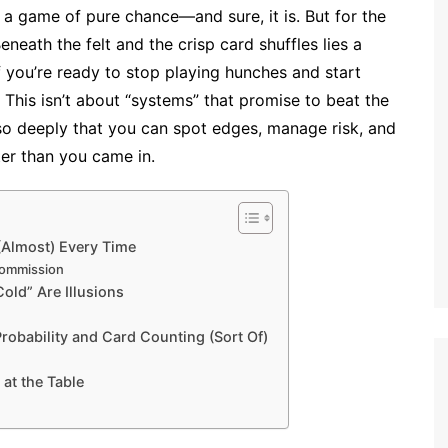
e a game of pure chance—and sure, it is. But for the
eneath the felt and the crisp card shuffles lies a
f you’re ready to stop playing hunches and start
e. This isn’t about “systems” that promise to beat the
so deeply that you can spot edges, manage risk, and
r than you came in.
(Almost) Every Time
Commission
old” Are Illusions
robability and Card Counting (Sort Of)
 at the Table