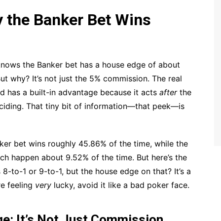
 the Banker Bet Wins
 knows the Banker bet has a house edge of about
But why? It’s not just the 5% commission. The real
nd has a built-in advantage because it acts
after
the
eciding. That tiny bit of information—that peek—is
nker bet wins roughly 45.86% of the time, while the
ich happen about 9.52% of the time. But here’s the
 8-to-1 or 9-to-1, but the house edge on that? It’s a
re feeling
very
lucky, avoid it like a bad poker face.
e: It’s Not Just Commission