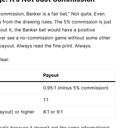
e commission, Banker is a fair bet.” Not quite. Even
 from the drawing rules. The 5% commission is just
hout it, the Banker bet would have a positive
never see a no-commission game without some other
ayout. Always read the fine print. Always.
lear:
Payout
0.95:1 (minus 5% commission)
1:1
ayout) or higher
8:1 or 9:1
hat’s because it doesn’t get the same informational