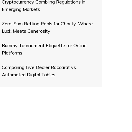
Cryptocurrency Gambling Regulations in
Emerging Markets
Zero-Sum Betting Pools for Charity: Where
Luck Meets Generosity
Rummy Tournament Etiquette for Online
Platforms
Comparing Live Dealer Baccarat vs.
Automated Digital Tables