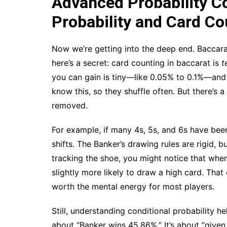
Advanced Probability C
Probability and Card Co
Now we’re getting into the deep end. Baccarat
here’s a secret: card counting in baccarat is
t
you can gain is tiny—like 0.05% to 0.1%—and i
know this, so they shuffle often. But there’s 
removed.
For example, if many 4s, 5s, and 6s have been
shifts. The Banker’s drawing rules are rigid, bu
tracking the shoe, you might notice that whe
slightly more likely to draw a high card. That c
worth the mental energy for most players.
Still, understanding conditional probability he
about “Banker wins 45.86%.” It’s about “given 