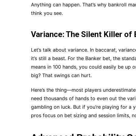
Anything can happen. That’s why bankroll ma
think you see.
Variance: The Silent Killer of
Let’s talk about variance. In baccarat, varianc
it’s still a beast. For the Banker bet, the sta
means in 100 hands, you could easily be up or
big? That swings can hurt.
Here’s the thing—most players underestimate 
need thousands of hands to even out the varian
gambling on luck. But if you’re playing for a 
pros focus on bet sizing and session limits, n