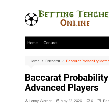
Skip
to
content
Home
Contact
Home
Baccarat
Baccarat Probability Math
Baccarat Probabilit
Advanced Players
Lenny Werner
May 22, 2026
0
Bac