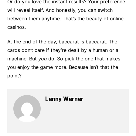
Or do you love the instant results? Your preference
will reveal itself. And honestly, you can switch
between them anytime. That’s the beauty of online
casinos.
At the end of the day, baccarat is baccarat. The
cards don’t care if they’re dealt by a human or a
machine. But
you
do. So pick the one that makes
you enjoy the game more. Because isn’t that the
point?
Lenny Werner