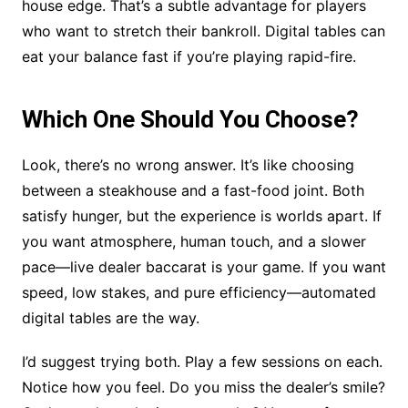
house edge. That’s a subtle advantage for players
who want to stretch their bankroll. Digital tables can
eat your balance fast if you’re playing rapid-fire.
Which One Should You Choose?
Look, there’s no wrong answer. It’s like choosing
between a steakhouse and a fast-food joint. Both
satisfy hunger, but the experience is worlds apart. If
you want atmosphere, human touch, and a slower
pace—live dealer baccarat is your game. If you want
speed, low stakes, and pure efficiency—automated
digital tables are the way.
I’d suggest trying both. Play a few sessions on each.
Notice how you feel. Do you miss the dealer’s smile?