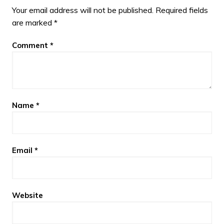
Your email address will not be published.
Required fields
are marked
*
Comment
*
Name
*
Email
*
Website