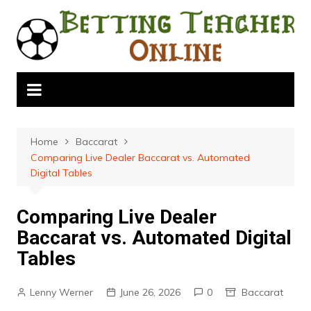
Skip
to
content
Home
Baccarat
Comparing Live Dealer Baccarat vs. Automated
Digital Tables
Comparing Live Dealer
Baccarat vs. Automated Digital
Tables
Lenny Werner
June 26, 2026
0
Baccarat