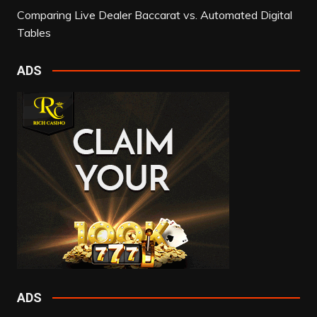
Comparing Live Dealer Baccarat vs. Automated Digital
Tables
ADS
ADS