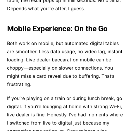
table, the result pops up in milliseconds. No drama.
Depends what you’re after, I guess.
Mobile Experience: On the Go
Both work on mobile, but automated digital tables
are smoother. Less data usage, no video lag, instant
loading. Live dealer baccarat on mobile can be
choppy—especially on slower connections. You
might miss a card reveal due to buffering. That’s
frustrating.
If you’re playing on a train or during lunch break, go
digital. If you’re lounging at home with strong Wi-Fi,
live dealer is fine. Honestly, I’ve had moments where
I switched from live to digital just because my