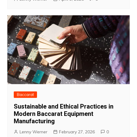
Baccarat
Sustainable and Ethical Practices in
Modern Baccarat Equipment
Manufacturing
Lenny Werner
February 27, 2026
0