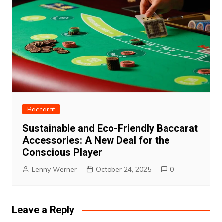
Baccarat
Sustainable and Eco-Friendly Baccarat
Accessories: A New Deal for the
Conscious Player
Lenny Werner
October 24, 2025
0
Leave a Reply