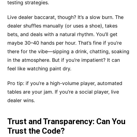
testing strategies.
Live dealer baccarat, though? It’s a slow burn. The
dealer shuffles manually (or uses a shoe), takes
bets, and deals with a natural rhythm. You’ll get
maybe 30–40 hands per hour. That’s fine if you’re
there for the vibe—sipping a drink, chatting, soaking
in the atmosphere. But if you’re impatient? It can
feel like watching paint dry.
Pro tip: if you’re a high-volume player, automated
tables are your jam. If you’re a social player, live
dealer wins.
Trust and Transparency: Can You
Trust the Code?