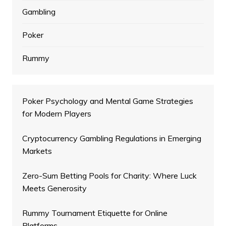
Gambling
Poker
Rummy
Poker Psychology and Mental Game Strategies
for Modern Players
Cryptocurrency Gambling Regulations in Emerging
Markets
Zero-Sum Betting Pools for Charity: Where Luck
Meets Generosity
Rummy Tournament Etiquette for Online
Platforms