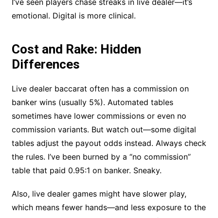
I’ve seen players chase streaks in live dealer—it’s
emotional. Digital is more clinical.
Cost and Rake: Hidden
Differences
Live dealer baccarat often has a commission on
banker wins (usually 5%). Automated tables
sometimes have lower commissions or even no
commission variants. But watch out—some digital
tables adjust the payout odds instead. Always check
the rules. I’ve been burned by a “no commission”
table that paid 0.95:1 on banker. Sneaky.
Also, live dealer games might have slower play,
which means fewer hands—and less exposure to the