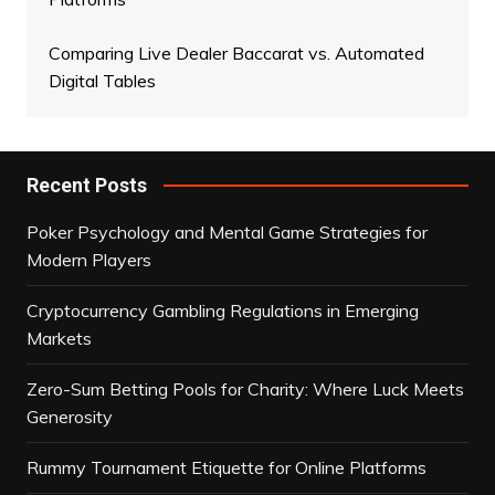
Comparing Live Dealer Baccarat vs. Automated
Digital Tables
Recent Posts
Poker Psychology and Mental Game Strategies for
Modern Players
Cryptocurrency Gambling Regulations in Emerging
Markets
Zero-Sum Betting Pools for Charity: Where Luck Meets
Generosity
Rummy Tournament Etiquette for Online Platforms