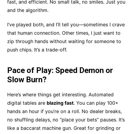
fast, and efficient. No small talk, no smiles. Just you
and the algorithm.
I’ve played both, and I’ll tell you—sometimes I crave
that human connection. Other times, I just want to
zip through hands without waiting for someone to
push chips. It’s a trade-off.
Pace of Play: Speed Demon or
Slow Burn?
Here’s where things get interesting. Automated
digital tables are
blazing fast
. You can play 100+
hands an hour if you’re on a roll. No dealer breaks,
no shuffling delays, no “place your bets” pauses. It’s
like a baccarat machine gun. Great for grinding or