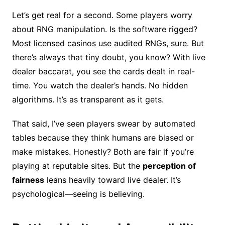
Let’s get real for a second. Some players worry
about RNG manipulation. Is the software rigged?
Most licensed casinos use audited RNGs, sure. But
there’s always that tiny doubt, you know? With live
dealer baccarat, you see the cards dealt in real-
time. You watch the dealer’s hands. No hidden
algorithms. It’s as transparent as it gets.
That said, I’ve seen players swear by automated
tables because they think humans are biased or
make mistakes. Honestly? Both are fair if you’re
playing at reputable sites. But the
perception of
fairness
leans heavily toward live dealer. It’s
psychological—seeing is believing.