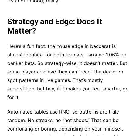
It’s about mood, really.
Strategy and Edge: Does It
Matter?
Here’s a fun fact: the house edge in baccarat is
almost identical for both formats—around 1.06% on
banker bets. So strategy-wise, it doesn’t matter. But
some players believe they can “read” the dealer or
spot patterns in live games. That’s mostly
superstition, but hey, if it makes you feel smarter, go
for it.
Automated tables use RNG, so patterns are truly
random. No streaks, no “hot shoes.” That can be
comforting or boring, depending on your mindset.