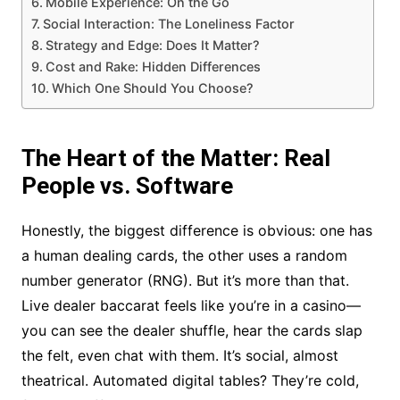
Mobile Experience: On the Go
Social Interaction: The Loneliness Factor
Strategy and Edge: Does It Matter?
Cost and Rake: Hidden Differences
Which One Should You Choose?
The Heart of the Matter: Real
People vs. Software
Honestly, the biggest difference is obvious: one has
a human dealing cards, the other uses a random
number generator (RNG). But it’s more than that.
Live dealer baccarat feels like you’re in a casino—
you can see the dealer shuffle, hear the cards slap
the felt, even chat with them. It’s social, almost
theatrical. Automated digital tables? They’re cold,