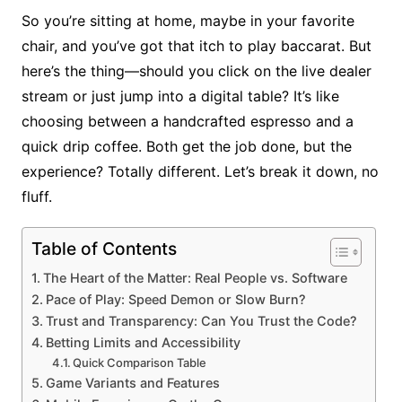
So you’re sitting at home, maybe in your favorite
chair, and you’ve got that itch to play baccarat. But
here’s the thing—should you click on the live dealer
stream or just jump into a digital table? It’s like
choosing between a handcrafted espresso and a
quick drip coffee. Both get the job done, but the
experience? Totally different. Let’s break it down, no
fluff.
Table of Contents
The Heart of the Matter: Real People vs. Software
Pace of Play: Speed Demon or Slow Burn?
Trust and Transparency: Can You Trust the Code?
Betting Limits and Accessibility
Quick Comparison Table
Game Variants and Features