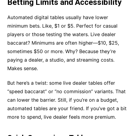
Betting Limits and Accessibility
Automated digital tables usually have lower
minimum bets. Like, $1 or $5. Perfect for casual
players or those testing the waters. Live dealer
baccarat? Minimums are often higher—$10, $25,
sometimes $50 or more. Why? Because they’re
paying a dealer, a studio, and streaming costs.
Makes sense.
But here’s a twist: some live dealer tables offer
“speed baccarat” or “no commission” variants. That
can lower the barrier. Still, if you’re on a budget,
automated tables are your friend. If you’ve got a bit
more to spend, live dealer feels more premium.