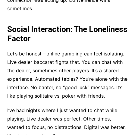
connection was acting up. Convenience wins
sometimes.
Social Interaction: The Loneliness
Factor
Let’s be honest—online gambling can feel isolating.
Live dealer baccarat fights that. You can chat with
the dealer, sometimes other players. It’s a shared
experience. Automated tables? You’re alone with the
interface. No banter, no “good luck” messages. It’s
like playing solitaire vs. poker with friends.
I’ve had nights where I just wanted to chat while
playing. Live dealer was perfect. Other times, I
wanted to focus, no distractions. Digital was better.