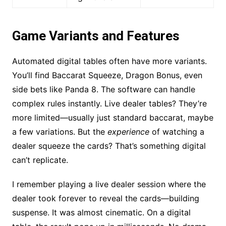
Game Variants and Features
Automated digital tables often have more variants.
You’ll find Baccarat Squeeze, Dragon Bonus, even
side bets like Panda 8. The software can handle
complex rules instantly. Live dealer tables? They’re
more limited—usually just standard baccarat, maybe
a few variations. But the
experience
of watching a
dealer squeeze the cards? That’s something digital
can’t replicate.
I remember playing a live dealer session where the
dealer took forever to reveal the cards—building
suspense. It was almost cinematic. On a digital