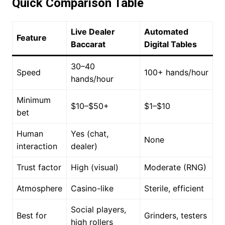
Quick Comparison Table
Live Dealer
Automated
Feature
Baccarat
Digital Tables
30–40
Speed
100+ hands/hour
hands/hour
Minimum
$10–$50+
$1–$10
bet
Human
Yes (chat,
None
interaction
dealer)
Trust factor
High (visual)
Moderate (RNG)
Atmosphere
Casino-like
Sterile, efficient
Social players,
Best for
Grinders, testers
high rollers