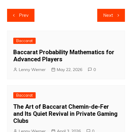
Post
Prev
Next
navigation
Baccarat
Baccarat Probability Mathematics for
Advanced Players
Lenny Werner
May 22, 2026
0
Baccarat
The Art of Baccarat Chemin-de-Fer
and Its Quiet Revival in Private Gaming
Clubs
Lenny Werner
April 3, 2026
0