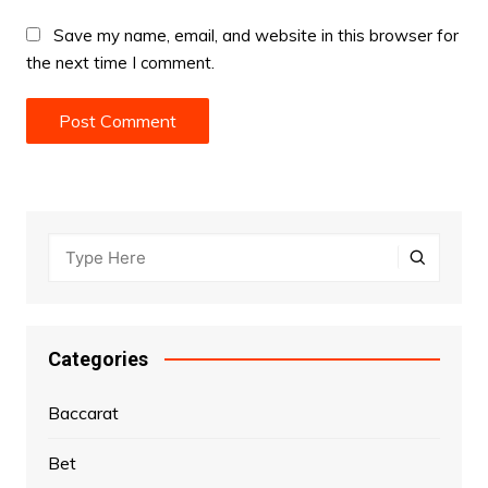
Save my name, email, and website in this browser for
the next time I comment.
Categories
Baccarat
Bet