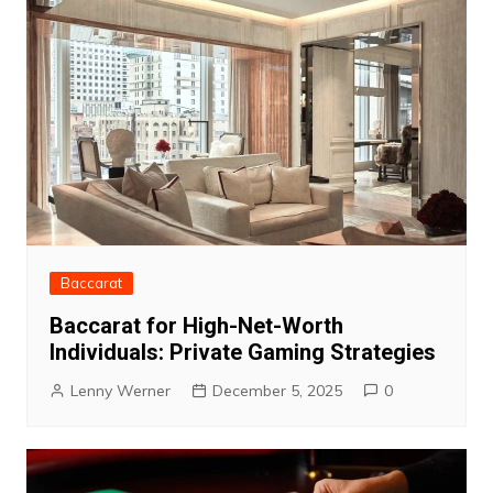
Baccarat
Baccarat for High-Net-Worth
Individuals: Private Gaming Strategies
Lenny Werner
December 5, 2025
0