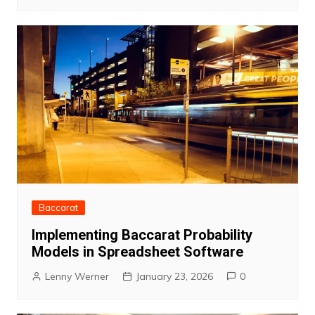
Baccarat
Implementing Baccarat Probability
Models in Spreadsheet Software
Lenny Werner
January 23, 2026
0