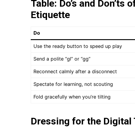
Table: Do’s and Don’ts
Etiquette
Do
Use the ready button to speed up play
Send a polite “gl” or “gg”
Reconnect calmly after a disconnect
Spectate for learning, not scouting
Fold gracefully when you’re tilting
Dressing for the Digital 