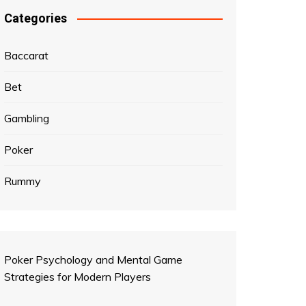
Categories
Baccarat
Bet
Gambling
Poker
Rummy
Poker Psychology and Mental Game
Strategies for Modern Players