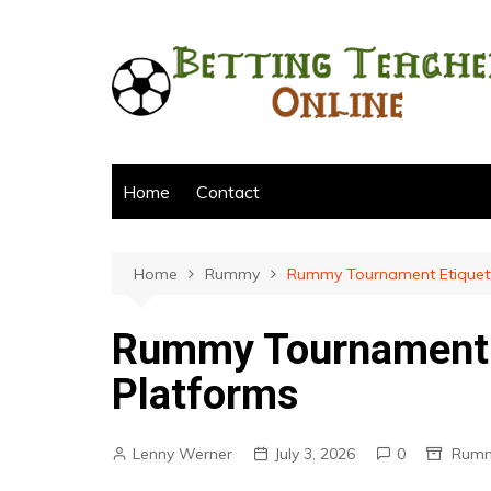
Skip
to
content
Home
Contact
Home
Rummy
Rummy Tournament Etiquette
Rummy Tournament E
Platforms
Lenny Werner
July 3, 2026
0
Rum