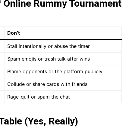
 of Online Rummy Tournament
Don’t
Stall intentionally or abuse the timer
Spam emojis or trash talk after wins
Blame opponents or the platform publicly
Collude or share cards with friends
Rage-quit or spam the chat
Table (Yes, Really)