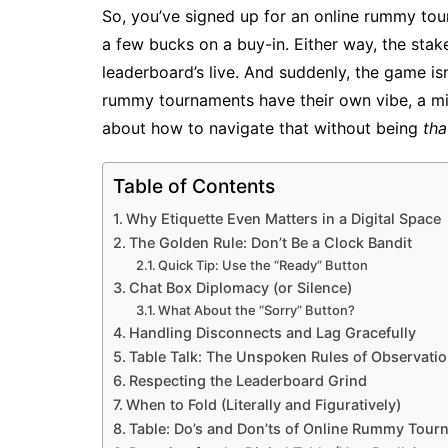
So, you’ve signed up for an online rummy tou
a few bucks on a buy-in. Either way, the stakes 
leaderboard’s live. And suddenly, the game is
rummy tournaments have their own vibe, a mix 
about how to navigate that without being
tha
Table of Contents
Why Etiquette Even Matters in a Digital Space
The Golden Rule: Don’t Be a Clock Bandit
Quick Tip: Use the “Ready” Button
Chat Box Diplomacy (or Silence)
What About the “Sorry” Button?
Handling Disconnects and Lag Gracefully
Table Talk: The Unspoken Rules of Observati
Respecting the Leaderboard Grind
When to Fold (Literally and Figuratively)
Table: Do’s and Don’ts of Online Rummy Tour