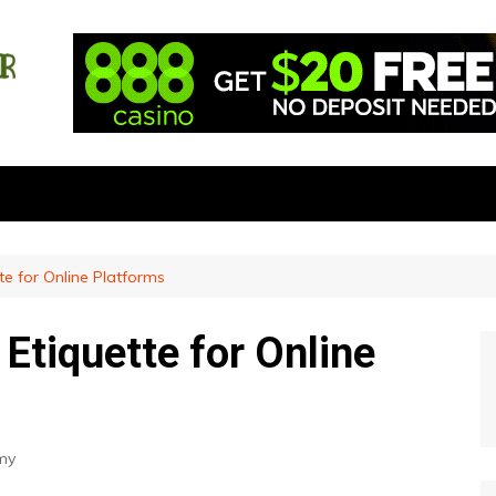
 for Online Platforms
tiquette for Online
my