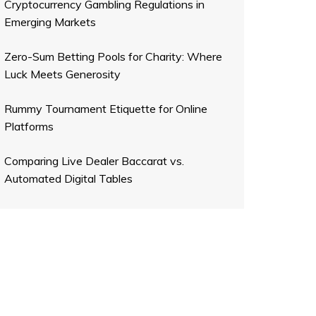
Cryptocurrency Gambling Regulations in
Emerging Markets
Zero-Sum Betting Pools for Charity: Where
Luck Meets Generosity
Rummy Tournament Etiquette for Online
Platforms
Comparing Live Dealer Baccarat vs.
Automated Digital Tables