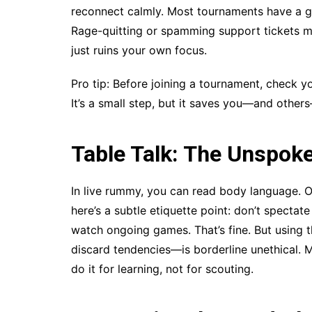
reconnect calmly. Most tournaments have a gra
Rage-quitting or spamming support tickets m
just ruins your own focus.
Pro tip: Before joining a tournament, check y
It’s a small step, but it saves you—and othe
Table Talk: The Unspok
In live rummy, you can read body language. On
here’s a subtle etiquette point: don’t spectat
watch ongoing games. That’s fine. But using 
discard tendencies—is borderline unethical. Mo
do it for learning, not for scouting.