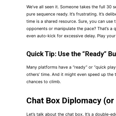
We’ve all seen it. Someone takes the full 30
pure sequence ready. It’s frustrating. It’s deli
time is a shared resource. Sure, you can use th
opponents or manipulate the pace? That’s a 
even auto-kick for excessive delay. Play you
Quick Tip: Use the “Ready” B
Many platforms have a “ready” or “quick play” 
others’ time. And it might even speed up t
chances to climb.
Chat Box Diplomacy (or 
Let’s talk about the chat box. It’s a double-e