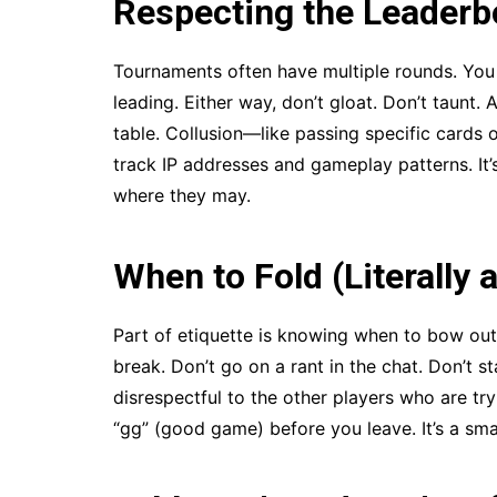
Respecting the Leaderb
Tournaments often have multiple rounds. You 
leading. Either way, don’t gloat. Don’t taunt. 
table. Collusion—like passing specific cards o
track IP addresses and gameplay patterns. It’s
where they may.
When to Fold (Literally 
Part of etiquette is knowing when to bow out. 
break. Don’t go on a rant in the chat. Don’t st
disrespectful to the other players who are tr
“gg” (good game) before you leave. It’s a sma