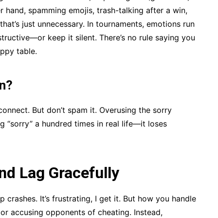
er hand, spamming emojis, trash-talking after a win,
at’s just unnecessary. In tournaments, emotions run
tructive—or keep it silent. There’s no rule saying you
appy table.
on?
sconnect. But don’t spam it. Overusing the sorry
ng “sorry” a hundred times in real life—it loses
nd Lag Gracefully
crashes. It’s frustrating, I get it. But how you handle
m or accusing opponents of cheating. Instead,