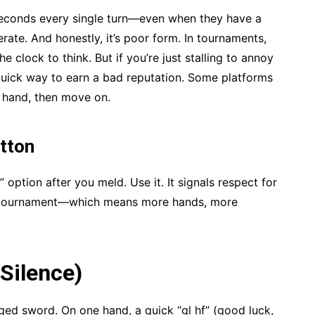
 seconds every single turn—even when they have a
berate. And honestly, it’s poor form. In tournaments,
e clock to think. But if you’re just stalling to annoy
quick way to earn a bad reputation. Some platforms
r hand, then move on.
utton
option after you meld. Use it. It signals respect for
he tournament—which means more hands, more
Silence)
dged sword. On one hand, a quick “gl hf” (good luck,