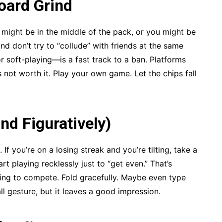
oard Grind
might be in the middle of the pack, or you might be
And don’t try to “collude” with friends at the same
r soft-playing—is a fast track to a ban. Platforms
 not worth it. Play your own game. Let the chips fall
and Figuratively)
If you’re on a losing streak and you’re tilting, take a
art playing recklessly just to “get even.” That’s
ying to compete. Fold gracefully. Maybe even type
ll gesture, but it leaves a good impression.