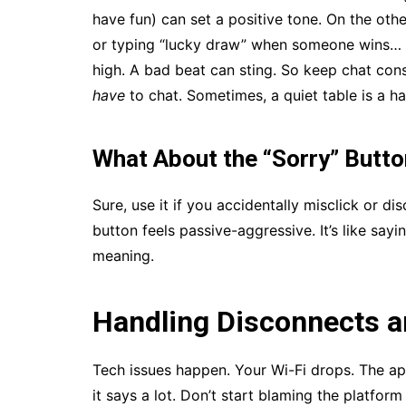
have fun) can set a positive tone. On the oth
or typing “lucky draw” when someone wins… th
high. A bad beat can sting. So keep chat cons
have
to chat. Sometimes, a quiet table is a h
What About the “Sorry” Butt
Sure, use it if you accidentally misclick or di
button feels passive-aggressive. It’s like sayi
meaning.
Handling Disconnects a
Tech issues happen. Your Wi-Fi drops. The app 
it says a lot. Don’t start blaming the platfor