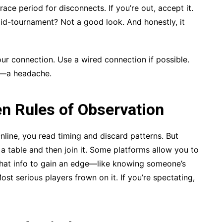
ce period for disconnects. If you’re out, accept it.
id-tournament? Not a good look. And honestly, it
our connection. Use a wired connection if possible.
rs—a headache.
en Rules of Observation
line, you read timing and discard patterns. But
e a table and then join it. Some platforms allow you to
that info to gain an edge—like knowing someone’s
st serious players frown on it. If you’re spectating,