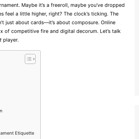
rnament. Maybe it’s a freeroll, maybe you’ve dropped
feel a little higher, right? The clock’s ticking. The
n’t just about cards—it’s about composure. Online
of competitive fire and digital decorum. Let’s talk
t
player.
on
nament Etiquette