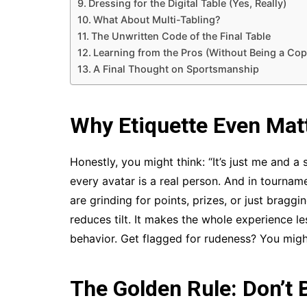
Dressing for the Digital Table (Yes, Really)
What About Multi-Tabling?
The Unwritten Code of the Final Table
Learning from the Pros (Without Being a Cop
A Final Thought on Sportsmanship
Why Etiquette Even Matt
Honestly, you might think: “It’s just me and 
every avatar is a real person. And in tourname
are grinding for points, prizes, or just bragg
reduces tilt. It makes the whole experience le
behavior. Get flagged for rudeness? You migh
The Golden Rule: Don’t 