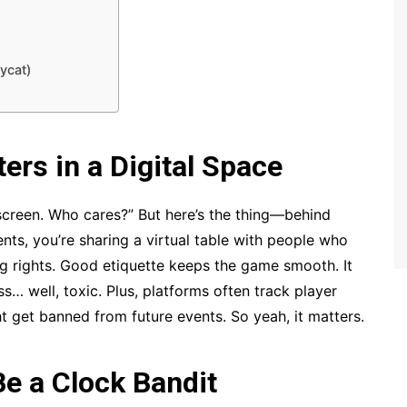
ycat)
ers in a Digital Space
a screen. Who cares?” But here’s the thing—behind
nts, you’re sharing a virtual table with people who
ing rights. Good etiquette keeps the game smooth. It
ss… well, toxic. Plus, platforms often track player
t get banned from future events. So yeah, it matters.
Be a Clock Bandit