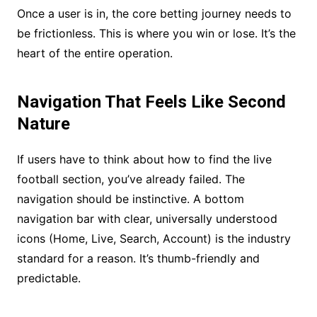
Once a user is in, the core betting journey needs to
be frictionless. This is where you win or lose. It’s the
heart of the entire operation.
Navigation That Feels Like Second
Nature
If users have to think about how to find the live
football section, you’ve already failed. The
navigation should be instinctive. A bottom
navigation bar with clear, universally understood
icons (Home, Live, Search, Account) is the industry
standard for a reason. It’s thumb-friendly and
predictable.