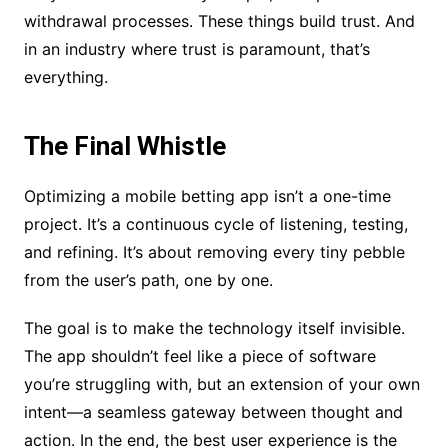
withdrawal processes. These things build trust. And
in an industry where trust is paramount, that’s
everything.
The Final Whistle
Optimizing a mobile betting app isn’t a one-time
project. It’s a continuous cycle of listening, testing,
and refining. It’s about removing every tiny pebble
from the user’s path, one by one.
The goal is to make the technology itself invisible.
The app shouldn’t feel like a piece of software
you’re struggling with, but an extension of your own
intent—a seamless gateway between thought and
action. In the end, the best user experience is the