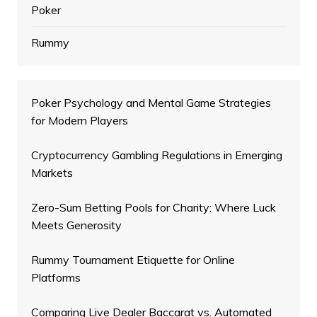
Poker
Rummy
Poker Psychology and Mental Game Strategies
for Modern Players
Cryptocurrency Gambling Regulations in Emerging
Markets
Zero-Sum Betting Pools for Charity: Where Luck
Meets Generosity
Rummy Tournament Etiquette for Online
Platforms
Comparing Live Dealer Baccarat vs. Automated