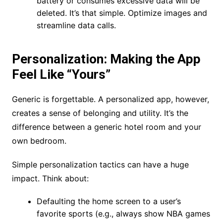
battery or consumes excessive data will be
deleted. It’s that simple. Optimize images and
streamline data calls.
Personalization: Making the App
Feel Like “Yours”
Generic is forgettable. A personalized app, however,
creates a sense of belonging and utility. It’s the
difference between a generic hotel room and your
own bedroom.
Simple personalization tactics can have a huge
impact. Think about:
Defaulting the home screen to a user’s
favorite sports (e.g., always show NBA games