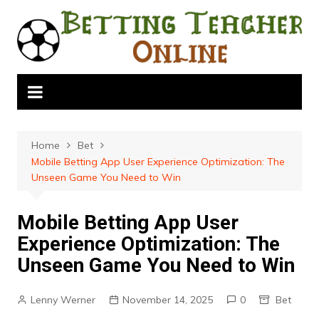
Skip
to
content
Home
Bet
Mobile Betting App User Experience Optimization: The
Unseen Game You Need to Win
Mobile Betting App User
Experience Optimization: The
Unseen Game You Need to Win
Lenny Werner
November 14, 2025
0
Bet