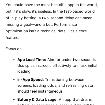
You could have the most beautiful app in the world,
but if it’s slow, it’s useless. In the fast-paced world
of in-play betting, a two-second delay can mean
missing a goal—and a bet. Performance
optimization isn’t a technical detail; it’s a core
feature.
Focus on:
App Load Time:
Aim for under two seconds.
Use splash screens effectively to mask initial
loading.
In-App Speed:
Transitioning between
screens, loading odds, and refreshing data
should feel instantaneous.
Battery & Data Usage:
An app that drains