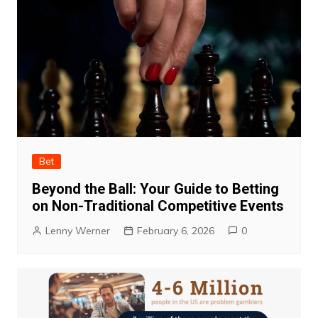
Bet
Beyond the Ball: Your Guide to Betting
on Non-Traditional Competitive Events
Lenny Werner
February 6, 2026
0