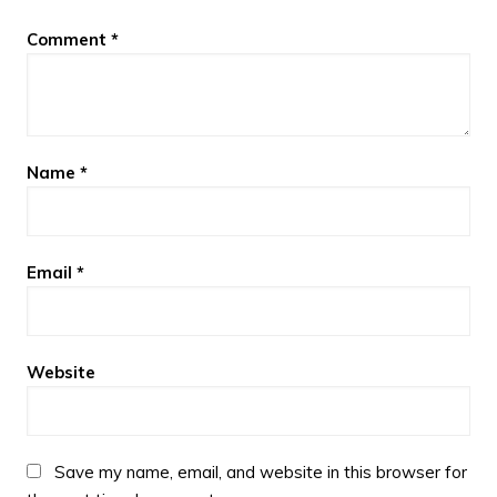
Comment
*
Name
*
Email
*
Website
Save my name, email, and website in this browser for