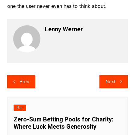
one the user never even has to think about.
Lenny Werner
Post
Prev
Next
navigation
Bet
Zero-Sum Betting Pools for Charity:
Where Luck Meets Generosity