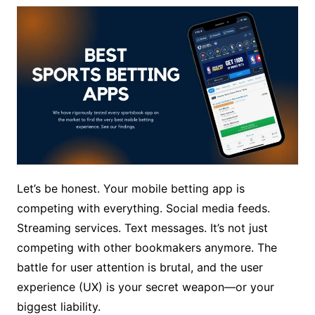
Let’s be honest. Your mobile betting app is
competing with everything. Social media feeds.
Streaming services. Text messages. It’s not just
competing with other bookmakers anymore. The
battle for user attention is brutal, and the user
experience (UX) is your secret weapon—or your
biggest liability.