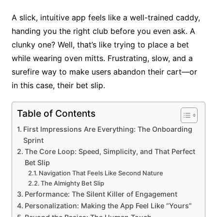
A slick, intuitive app feels like a well-trained caddy,
handing you the right club before you even ask. A
clunky one? Well, that’s like trying to place a bet
while wearing oven mitts. Frustrating, slow, and a
surefire way to make users abandon their cart—or
in this case, their bet slip.
Table of Contents
First Impressions Are Everything: The Onboarding
Sprint
The Core Loop: Speed, Simplicity, and That Perfect
Bet Slip
Navigation That Feels Like Second Nature
The Almighty Bet Slip
Performance: The Silent Killer of Engagement
Personalization: Making the App Feel Like “Yours”