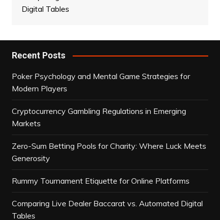
Digital Tables
Recent Posts
Poker Psychology and Mental Game Strategies for
Modern Players
Cryptocurrency Gambling Regulations in Emerging
Markets
Zero-Sum Betting Pools for Charity: Where Luck Meets
Generosity
Rummy Tournament Etiquette for Online Platforms
Comparing Live Dealer Baccarat vs. Automated Digital
Tables