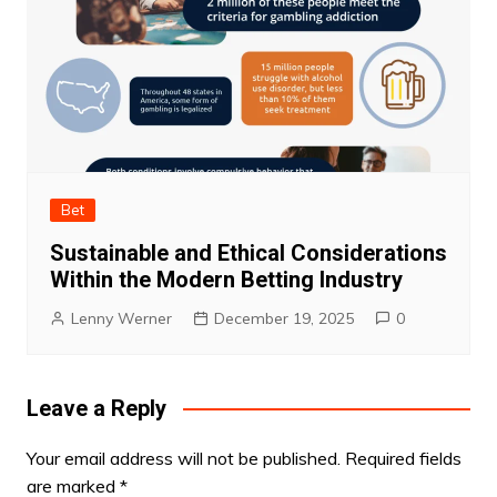
Bet
Sustainable and Ethical Considerations
Within the Modern Betting Industry
Lenny Werner
December 19, 2025
0
Leave a Reply
Your email address will not be published.
Required fields
are marked
*