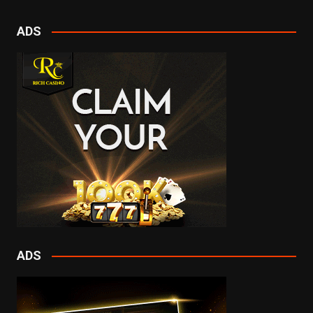
ADS
ADS