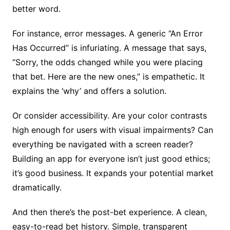
better word.
For instance, error messages. A generic “An Error
Has Occurred” is infuriating. A message that says,
“Sorry, the odds changed while you were placing
that bet. Here are the new ones,” is empathetic. It
explains the ‘why’ and offers a solution.
Or consider accessibility. Are your color contrasts
high enough for users with visual impairments? Can
everything be navigated with a screen reader?
Building an app for everyone isn’t just good ethics;
it’s good business. It expands your potential market
dramatically.
And then there’s the post-bet experience. A clean,
easy-to-read bet history. Simple, transparent