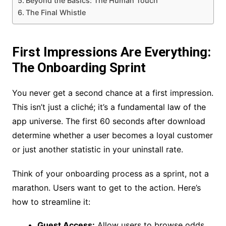
Beyond the Basics: The Human Touch
The Final Whistle
First Impressions Are Everything:
The Onboarding Sprint
You never get a second chance at a first impression.
This isn’t just a cliché; it’s a fundamental law of the
app universe. The first 60 seconds after download
determine whether a user becomes a loyal customer
or just another statistic in your uninstall rate.
Think of your onboarding process as a sprint, not a
marathon. Users want to get to the action. Here’s
how to streamline it:
Guest Access:
Allow users to browse odds,