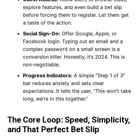
explore features, and even build a bet slip
before
forcing them to register. Let them get
a taste of the action.
Social Sign-On:
Offer Google, Apple, or
Facebook login. Typing out an email and a
complex password on a small screen is a
conversion killer. Honestly, it’s 2024. This is
non-negotiable.
Progress Indicators:
A simple “Step 1 of 3”
bar reduces anxiety and sets clear
expectations. It tells the user, “This won’t take
long, we’re in this together.”
The Core Loop: Speed, Simplicity,
and That Perfect Bet Slip