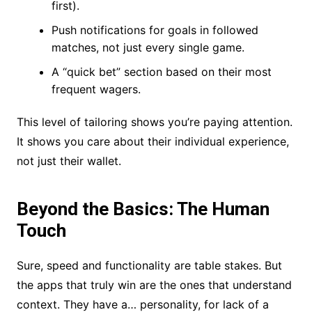
first).
Push notifications for goals in followed
matches, not just every single game.
A “quick bet” section based on their most
frequent wagers.
This level of tailoring shows you’re paying attention.
It shows you care about their individual experience,
not just their wallet.
Beyond the Basics: The Human
Touch
Sure, speed and functionality are table stakes. But
the apps that truly win are the ones that understand
context. They have a… personality, for lack of a