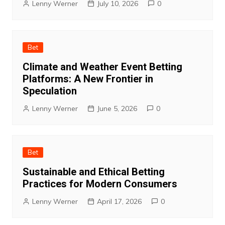
Lenny Werner
July 10, 2026
0
Bet
Climate and Weather Event Betting
Platforms: A New Frontier in
Speculation
Lenny Werner
June 5, 2026
0
Bet
Sustainable and Ethical Betting
Practices for Modern Consumers
Lenny Werner
April 17, 2026
0