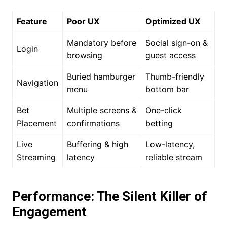
Feature
Poor UX
Optimized UX
Mandatory before
Social sign-on &
Login
browsing
guest access
Buried hamburger
Thumb-friendly
Navigation
menu
bottom bar
Bet
Multiple screens &
One-click
Placement
confirmations
betting
Live
Buffering & high
Low-latency,
Streaming
latency
reliable stream
Performance: The Silent Killer of
Engagement