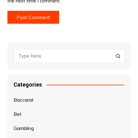
the next time I comment.
Categories
Baccarat
Bet
Gambling