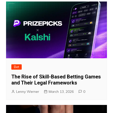
Bet
The Rise of Skill-Based Betting Games
and Their Legal Frameworks
Lenny Werner
March 13, 2026
0