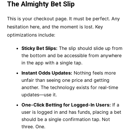
The Almighty Bet Slip
This is your checkout page. It must be perfect. Any
hesitation here, and the moment is lost. Key
optimizations include:
Sticky Bet Slips:
The slip should slide up from
the bottom and be accessible from anywhere
in the app with a single tap.
Instant Odds Updates:
Nothing feels more
unfair than seeing one price and getting
another. The technology exists for real-time
updates—use it.
One-Click Betting for Logged-In Users:
If a
user is logged in and has funds, placing a bet
should be a single confirmation tap. Not
three. One.