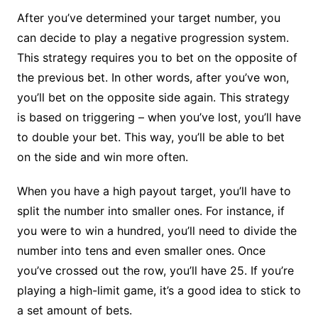
After you’ve determined your target number, you
can decide to play a negative progression system.
This strategy requires you to bet on the opposite of
the previous bet. In other words, after you’ve won,
you’ll bet on the opposite side again. This strategy
is based on triggering – when you’ve lost, you’ll have
to double your bet. This way, you’ll be able to bet
on the side and win more often.
When you have a high payout target, you’ll have to
split the number into smaller ones. For instance, if
you were to win a hundred, you’ll need to divide the
number into tens and even smaller ones. Once
you’ve crossed out the row, you’ll have 25. If you’re
playing a high-limit game, it’s a good idea to stick to
a set amount of bets.