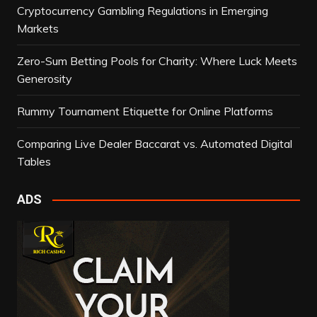
Cryptocurrency Gambling Regulations in Emerging
Markets
Zero-Sum Betting Pools for Charity: Where Luck Meets
Generosity
Rummy Tournament Etiquette for Online Platforms
Comparing Live Dealer Baccarat vs. Automated Digital
Tables
ADS