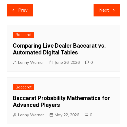
Post
Prev
Next
navigation
Baccarat
Comparing Live Dealer Baccarat vs.
Automated Digital Tables
Lenny Werner
June 26, 2026
0
Baccarat
Baccarat Probability Mathematics for
Advanced Players
Lenny Werner
May 22, 2026
0