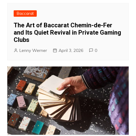
Baccarat
The Art of Baccarat Chemin-de-Fer
and Its Quiet Revival in Private Gaming
Clubs
Lenny Werner
April 3, 2026
0