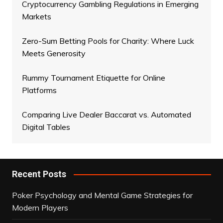
Cryptocurrency Gambling Regulations in Emerging
Markets
Zero-Sum Betting Pools for Charity: Where Luck
Meets Generosity
Rummy Tournament Etiquette for Online
Platforms
Comparing Live Dealer Baccarat vs. Automated
Digital Tables
Recent Posts
Poker Psychology and Mental Game Strategies for
Modern Players