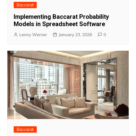
Baccarat
Implementing Baccarat Probability
Models in Spreadsheet Software
Lenny Werner
January 23, 2026
0
Baccarat