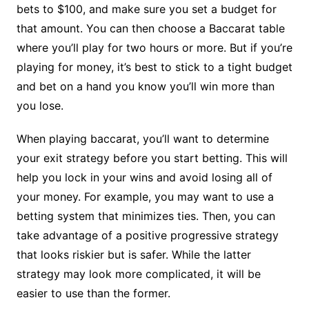
bets to $100, and make sure you set a budget for
that amount. You can then choose a Baccarat table
where you’ll play for two hours or more. But if you’re
playing for money, it’s best to stick to a tight budget
and bet on a hand you know you’ll win more than
you lose.
When playing baccarat, you’ll want to determine
your exit strategy before you start betting. This will
help you lock in your wins and avoid losing all of
your money. For example, you may want to use a
betting system that minimizes ties. Then, you can
take advantage of a positive progressive strategy
that looks riskier but is safer. While the latter
strategy may look more complicated, it will be
easier to use than the former.