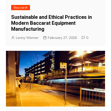
Baccarat
Sustainable and Ethical Practices in
Modern Baccarat Equipment
Manufacturing
Lenny Werner
February 27, 2026
0