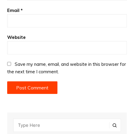
Email
*
Website
Save my name, email, and website in this browser for
the next time I comment.