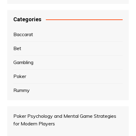
Categories
Baccarat
Bet
Gambling
Poker
Rummy
Poker Psychology and Mental Game Strategies
for Modern Players