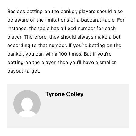
Besides betting on the banker, players should also
be aware of the limitations of a baccarat table. For
instance, the table has a fixed number for each
player. Therefore, they should always make a bet
according to that number. If you’re betting on the
banker, you can win a 100 times. But if you’re
betting on the player, then you’ll have a smaller
payout target.
Tyrone Colley