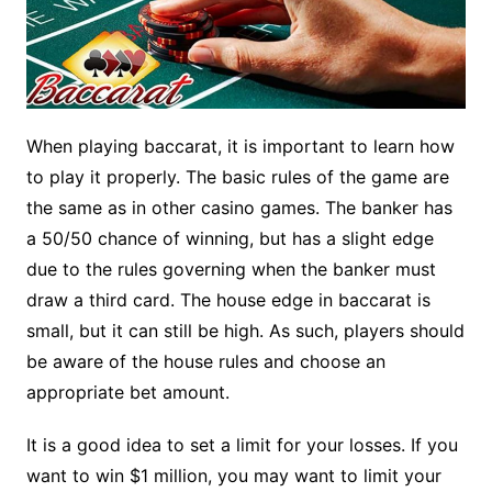
When playing baccarat, it is important to learn how
to play it properly. The basic rules of the game are
the same as in other casino games. The banker has
a 50/50 chance of winning, but has a slight edge
due to the rules governing when the banker must
draw a third card. The house edge in baccarat is
small, but it can still be high. As such, players should
be aware of the house rules and choose an
appropriate bet amount.
It is a good idea to set a limit for your losses. If you
want to win $1 million, you may want to limit your