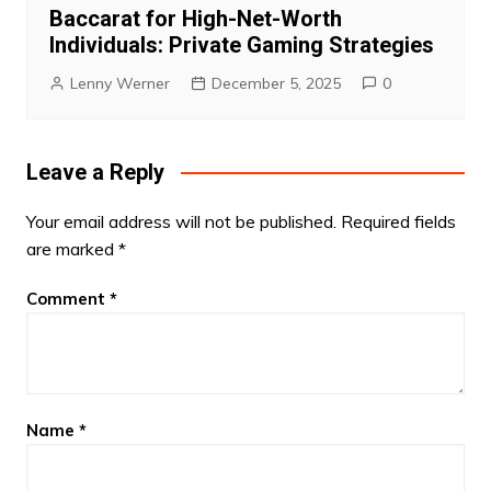
Baccarat for High-Net-Worth
Individuals: Private Gaming Strategies
Lenny Werner
December 5, 2025
0
Leave a Reply
Your email address will not be published.
Required fields
are marked
*
Comment
*
Name
*