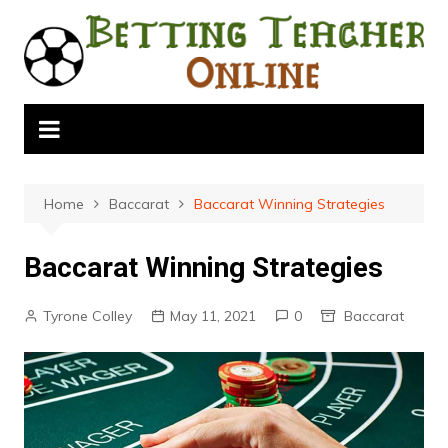
Skip
to
content
Home
Baccarat
Baccarat Winning Strategies
Baccarat Winning Strategies
Tyrone Colley
May 11, 2021
0
Baccarat